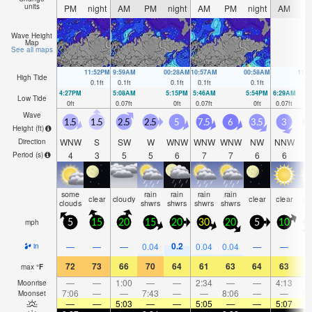
units
PM
night
AM
PM
night
AM
PM
night
AM
P
Wave Height
Map
See all maps
11:52PM
9:59AM
00:28AM
10:57AM
00:58AM
11:
High Tide
0.1
ft
0.1
ft
0.1
ft
0.1
ft
0.1
ft
0.
4:27PM
5:08AM
5:15PM
5:46AM
5:54PM
6:29AM
Low Tide
0
ft
0.07
ft
0
ft
0.07
ft
0
ft
0.07
ft
Wave
1.5
1.5
2.5
2.5
5
7.5
6
3.5
3
2
Height (
ft
)
WNW
S
SW
W
WNW
WNW
WNW
NW
NNW
Direction
4
3
5
5
6
7
7
6
6
Period
(s)
some
rain
rain
rain
rain
clear
cloudy
clear
clear
cl
clouds
shwrs
shwrs
shwrs
shwrs
mph
5
15
20
15
20
30
20
5
10
1
0.2
—
—
—
0.04
0.04
0.04
—
—
in
72
73
66
70
64
61
63
64
63
6
max
°
F
—
—
1:00
—
—
2:34
—
—
4:13
Moonrise
7:06
—
—
7:43
—
—
8:06
—
—
8:
Moonset
—
—
5:03
—
—
5:05
—
—
5:07