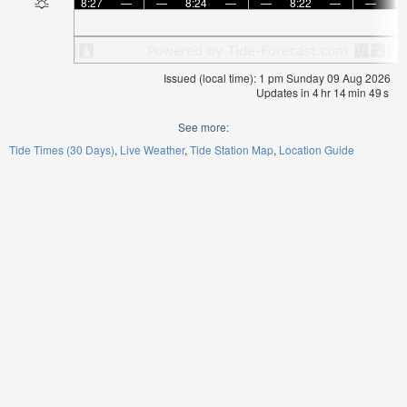
8:27
—
—
8:24
—
—
8:22
—
—
8:
Issued (local time): 1 pm Sunday 09 Aug 2026
Updates in
4
hr
14
min
49
s
See more:
Tide Times (30 Days)
Live Weather
Tide Station Map
Location Guide