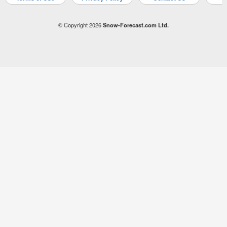
© Copyright 2026
Snow-Forecast.com Ltd.