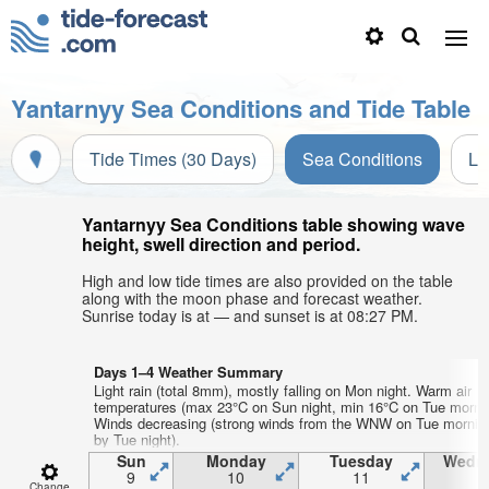
Yantarnyy Sea Conditions and Tide Table
Tide Times (30 Days)
Sea Conditions
Li
Yantarnyy Sea Conditions table showing wave
height, swell direction and period.
High and low tide times are also provided on the table
along with the moon phase and forecast weather.
Sunrise today is at — and sunset is at 08:27 PM.
Days 1–4 Weather Summary
Light rain (total 8mm), mostly falling on Mon night. Warm air
temperatures (max 23°C on Sun night, min 16°C on Tue mornin
Winds decreasing (strong winds from the WNW on Tue mornin
by Tue night).
Sun
Monday
Tuesday
Wedn
9
10
11
1
Change