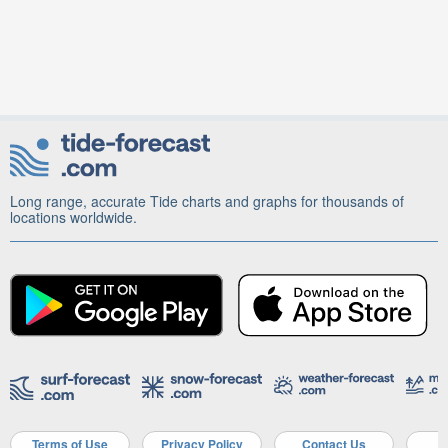
Long range, accurate Tide charts and graphs for thousands of
locations worldwide.
Terms of Use
Privacy Policy
Contact Us
A