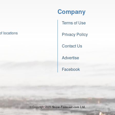
Company
Terms of Use
f locations
Privacy Policy
Contact Us
Advertise
Facebook
© Copyright 2026
Snow-Forecast.com Ltd.