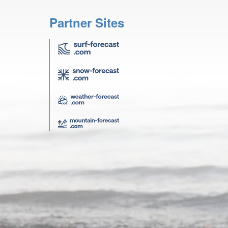
Partner Sites