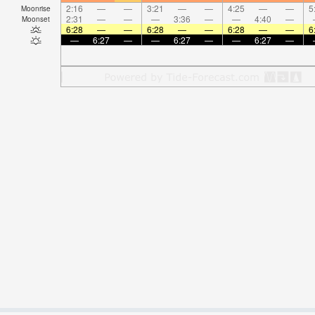
2:16
—
—
3:21
—
—
4:25
—
—
5
Moonrise
2:31
—
—
—
3:36
—
—
4:40
—
Moonset
6:28
—
—
6:28
—
—
6:28
—
—
6
—
6:27
—
—
6:27
—
—
6:27
—