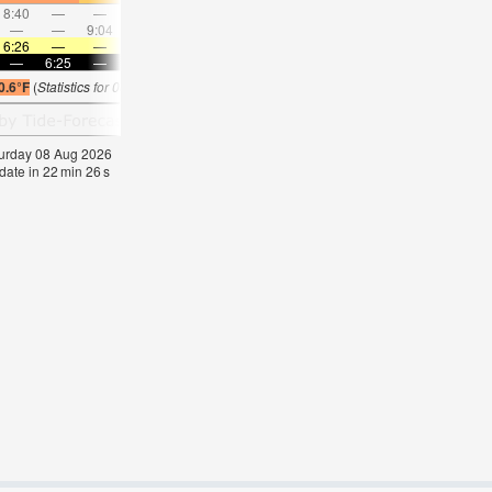
8:40
—
—
9:23
—
—
10:06
—
—
10:50
—
—
—
—
9:04
—
—
9:50
—
—
10:37
—
—
11:2
6:26
—
—
6:26
—
—
6:26
—
—
6:26
—
—
—
6:25
—
—
6:25
—
—
6:25
—
—
6:25
—
0.6°F
(
Statistics for 08 Aug 1981-2005 – mean:
67
max:
76
min:
64
°
F
)
aturday 08 Aug 2026
date in
22
min
25
s