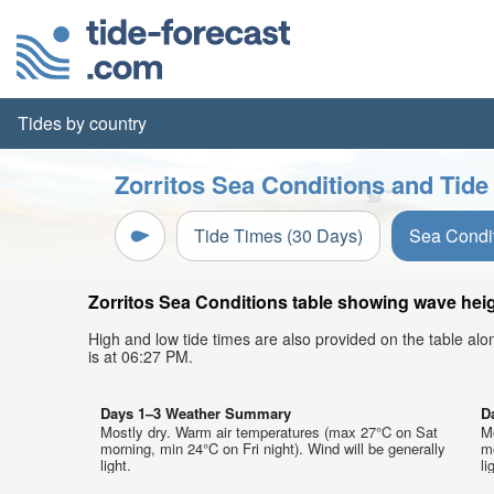
Tides by country
Zorritos Sea Conditions and Tide
Tide Times (30 Days)
Sea Condi
Zorritos Sea Conditions table showing wave heigh
High and low tide times are also provided on the table al
is at 06:27 PM.
Days 1–3 Weather Summary
D
Mostly dry. Warm air temperatures (max 27°C on Sat
M
morning, min 24°C on Fri night). Wind will be generally
mo
light.
li