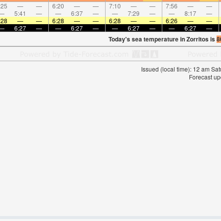
:25
—
—
6:20
—
—
7:10
—
—
7:56
—
—
—
5:41
—
—
6:37
—
—
7:29
—
—
8:17
—
:28
—
—
6:28
—
—
6:28
—
—
6:26
—
—
—
6:27
—
—
6:27
—
—
6:27
—
—
6:27
—
Today's sea temperature in Zorritos is
8
Issued (local time): 12 am S
Forecast up