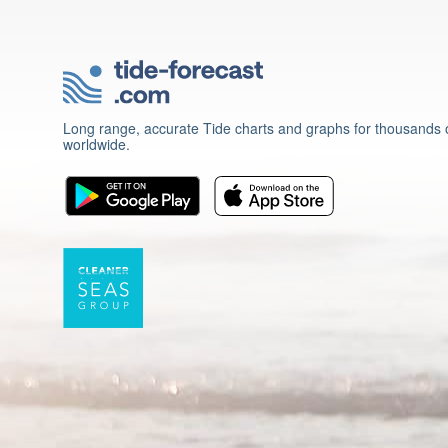
Long range, accurate Tide charts and graphs for thousands o
worldwide.