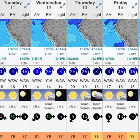
Tuesday
Wednesday
Thursday
Friday
11
12
13
14
AM
PM
night
AM
PM
night
AM
PM
night
AM
PM
night
2:37PM
3:24AM
3:30PM
4:11AM
4:19PM
4:53AM
5:05PM
5:34AM
6.43
ft
7.09
ft
6.73
ft
7.45
ft
6.96
ft
7.64
ft
6.99
ft
7.61
ft
41AM
8:59PM
9:35AM
9:48PM
10:22AM
10:33PM
11:07AM
11:16PM
64
ft
0.36
ft
1.21
ft
0.13
ft
0.89
ft
0.07
ft
0.69
ft
0.2
ft
3
4
4.5
3
2.5
3
2.5
2.5
3
3
3.5
3.5
SW
WSW
WSW
WSW
SW
WSW
WSW
WSW
WSW
WSW
WSW
WSW
16
16
15
14
14
14
20
19
18
17
16
16
some
some
some
some
lear
clear
clear
clear
clear
clear
clear
clear
clouds
clouds
clouds
clouds
0
10
5
5
10
5
5
10
5
5
10
5
—
—
—
—
—
—
—
—
—
—
—
—
81
79
77
81
79
77
79
77
75
79
77
75