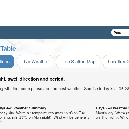
 Table
tions
Live Weather
Tide Station Map
Location 
t, swell direction and period.
ong with the moon phase and forecast weather. Sunrise today is at 06:
ays 4–6 Weather Summary
Days 7–9 Weathe
ostly dry. Warm air temperatures (max 27°C on Tue
Mostly dry. Warm (
rning, min 23°C on Mon night). Wind will be generally
on Thu night). Wind 
ght.