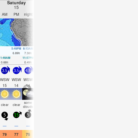
Saturday
Sunday
Monday
Tuesday
15
16
17
18
AM
PM
night
AM
PM
night
AM
PM
night
AM
PM
nigh
5:49PM
6:13AM
6:32PM
6:51AM
7:15PM
7:28AM
8:00P
6.89
ft
7.38
ft
6.66
ft
6.99
ft
6.27
ft
6.5
ft
5.84
ft
11:49AM
11:57PM
12:29PM
00:37AM
1:09PM
1:17AM
1:49PM
1:59A
0.66
ft
0.49
ft
0.75
ft
0.92
ft
0.98
ft
1.41
ft
1.28
ft
1.94
ft
3.5
3.5
4.5
3.5
3.5
4.5
3.5
3
4
3
3
3
WSW
WSW
WSW
WSW
WSW
WSW
WSW
WSW
WSW
WSW
WSW
WS
15
14
14
14
14
13
14
14
14
14
14
14
some
some
some
clear
clear
clear
clear
clear
clear
clear
clear
clea
clouds
clouds
clouds
5
15
5
0
10
10
5
10
5
10
10
5
—
—
—
—
—
—
—
—
—
—
—
—
79
77
75
81
77
77
79
77
75
77
77
75