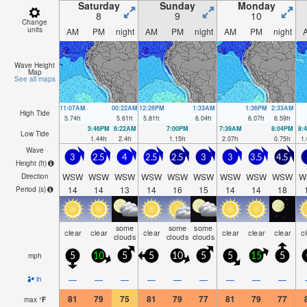
Saturday
Sunday
Monday
8
9
10
Change
units
AM
PM
night
AM
PM
night
AM
PM
night
Wave Height
Map
See all maps
11:07AM
00:22AM
12:26PM
1:33AM
1:36PM
2:33AM
High Tide
5.74
ft
5.61
ft
5.81
ft
6.04
ft
6.07
ft
6.59
ft
5:46PM
6:22AM
7:00PM
7:39AM
8:04PM
8:
Low Tide
1.44
ft
2.4
ft
1.15
ft
2.07
ft
0.75
ft
1.
Wave
3
2.5
4
2.5
2.5
3
3
3.5
4.5
Height (
ft
)
WSW
WSW
WSW
WSW
WSW
WSW
WSW
WSW
WSW
W
Direction
14
14
13
14
16
15
14
14
18
Period
(s)
some
some
some
clear
clear
clear
clear
clear
clear
c
clouds
clouds
clouds
mph
5
10
5
5
10
5
5
15
5
—
—
—
—
—
—
—
—
—
in
81
79
75
81
79
77
81
79
77
max
°
F