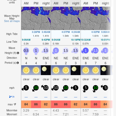
units
AM
PM
night
AM
PM
night
AM
PM
night
A
Wave Height
Map
See all maps
3:28PM
3:46AM
4:07PM
4:24AM
4:42PM
5:00AM
High Tide
1.41
ft
1.41
ft
1.54
ft
1.54
ft
1.61
ft
1.64
ft
9:09AM
9:42PM
9:54AM
10:18PM
10:32AM
10:51PM
Low Tide
0.3
ft
0.26
ft
0.16
ft
0.13
ft
0.07
ft
0.03
ft
Wave
0.5
1
1.5
1
1.5
1.5
1
1.5
1
0
Height (
ft
)
N
N
ENE
NE
NE
ENE
ENE
ENE
ENE
E
Direction
4
4
3
6
2
3
8
7
6
Period
(s)
clear
clear
clear
clear
clear
clear
clear
clear
clear
cl
mph
5
10
10
10
10
5
5
10
5
—
—
—
—
—
—
—
—
—
in
84
86
82
86
86
82
84
86
84
8
max
°
F
3:29
—
—
4:43
—
—
5:57
—
—
7:
Moonrise
—
6:34
—
—
7:21
—
—
7:59
—
Moonset