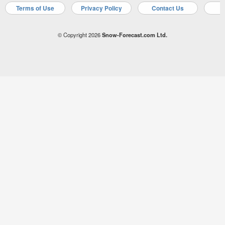
Terms of Use
Privacy Policy
Contact Us
A
© Copyright 2026
Snow-Forecast.com Ltd.