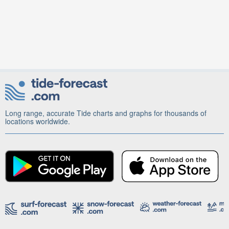
Long range, accurate Tide charts and graphs for thousands of
locations worldwide.