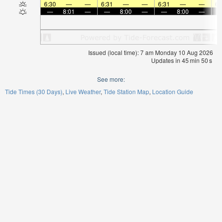
6:30
—
—
6:31
—
—
6:31
—
—
6:
—
8:01
—
—
8:00
—
—
8:00
—
Issued (local time): 7 am Monday 10 Aug 2026
Updates in
45
min
49
s
See more:
Tide Times (30 Days)
Live Weather
Tide Station Map
Location Guide