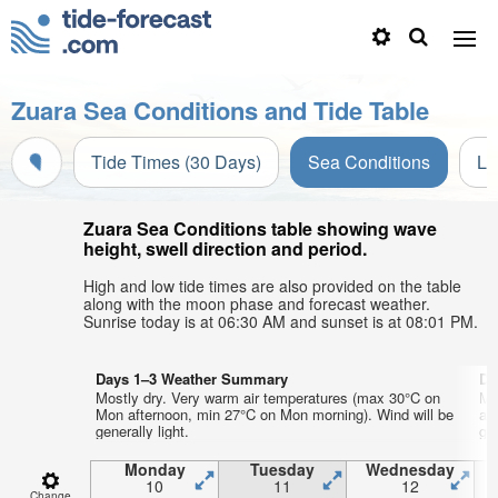
Zuara Sea Conditions and Tide Table
Tide Times (30 Days)
Sea Conditions
Li
Zuara Sea Conditions table showing wave
height, swell direction and period.
High and low tide times are also provided on the table
along with the moon phase and forecast weather.
Sunrise today is at 06:30 AM and sunset is at 08:01 PM.
Days 1–3 Weather Summary
Da
Mostly dry. Very warm air temperatures (max 30°C on
Mo
Mon afternoon, min 27°C on Mon morning). Wind will be
af
generally light.
gen
Monday
Tuesday
Wednesday
10
11
12
Change