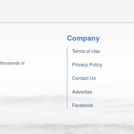
Company
Terms of Use
 thousands of
Privacy Policy
Contact Us
Advertise
Facebook