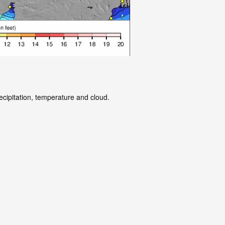
ecipitation, temperature and cloud.