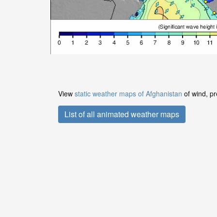
View
static weather maps of Afghanistan
of wind, pr
List of all animated weather maps