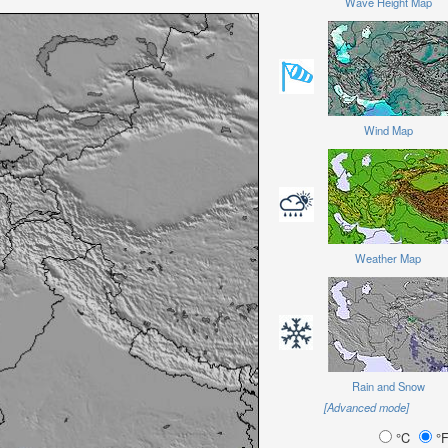
Wave Height Map
Wind Map
Weather Map
Rain and Snow
[Advanced mode]
°C
°