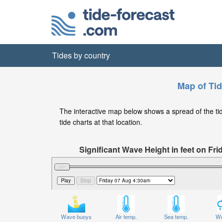
Tides by country
Map of Tid
The interactive map below shows a spread of the tide
tide charts at that location.
Significant Wave Height in feet on Fr
Wave buoys
Air temp.
Sea temp.
We