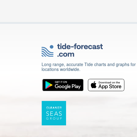
Long range, accurate Tide charts and graphs for
locations worldwide.