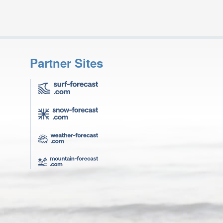
Partner Sites