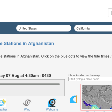
e Stations in Afghanistan
 stations in Afghanistan. Click on the blue dots to view the tide times /
iday 07 Aug at 4:30am +0430
Show location on the map:
ather
Wind
Webcams