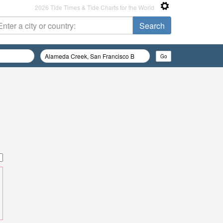
2026 Tide Times & Tide Charts for the World