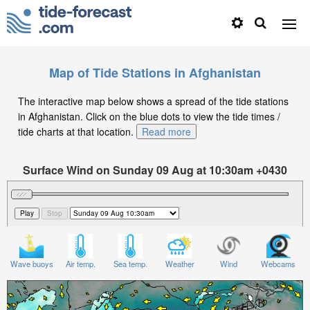
Map of Tide Stations in Afghanistan
The interactive map below shows a spread of the tide stations
in Afghanistan. Click on the blue dots to view the tide times /
tide charts at that location.
Read more
Surface Wind on Sunday 09 Aug at 10:30am +0430
Wave buoys
Air temp.
Sea temp.
Weather
Wind
Webcams