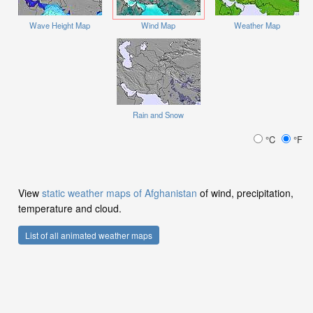
Wave Height Map
Wind Map
Weather Map
Rain and Snow
°C
°F
View
static weather maps of Afghanistan
of wind, precipitation,
temperature and cloud.
List of all animated weather maps