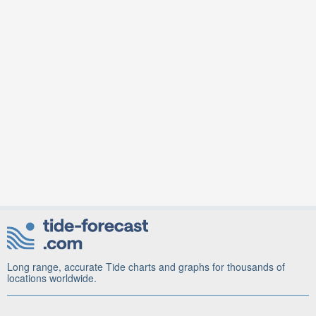
Long range, accurate Tide charts and graphs for thousands of
locations worldwide.