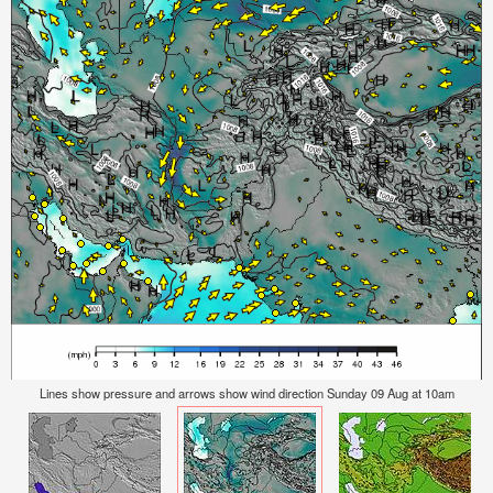
Lines show pressure and arrows show wind direction Sunday 09 Aug at 10am