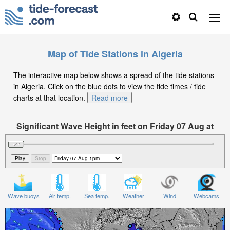
Map of Tide Stations in Algeria
The interactive map below shows a spread of the tide stations
in Algeria. Click on the blue dots to view the tide times / tide
charts at that location.
Read more
Significant Wave Height in feet on Friday 07 Aug at
1pm CET
Wave buoys
Air temp.
Sea temp.
Weather
Wind
Webcams