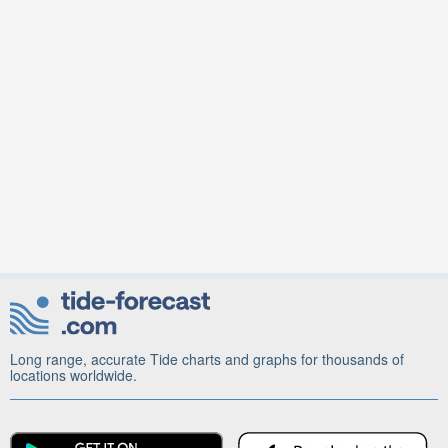
Long range, accurate Tide charts and graphs for thousands of
locations worldwide.