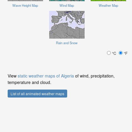
Wave Height Map
Wind Map
Weather Map
Rain and Snow
°C
°F
View
static weather maps of Algeria
of wind, precipitation,
temperature and cloud.
List of all animated weather maps