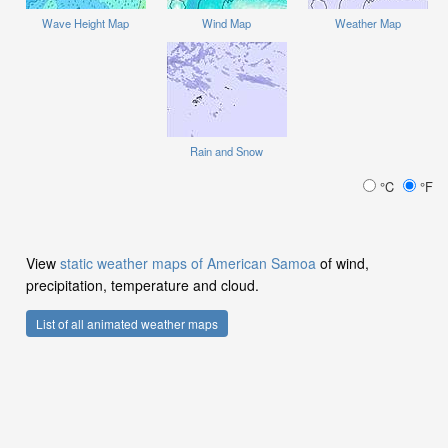
Wave Height Map
Wind Map
Weather Map
Rain and Snow
°C
°F
View
static weather maps of American Samoa
of wind,
precipitation, temperature and cloud.
List of all animated weather maps