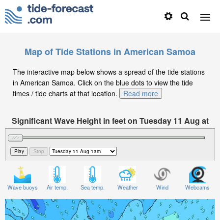
Map of Tide Stations in American Samoa
The interactive map below shows a spread of the tide stations
in American Samoa. Click on the blue dots to view the tide
times / tide charts at that location.
Read more
Significant Wave Height in feet on Tuesday 11 Aug at
1am +13
Wave buoys
Air temp.
Sea temp.
Weather
Wind
Webcams