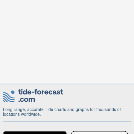
Long range, accurate Tide charts and graphs for thousands of
locations worldwide.