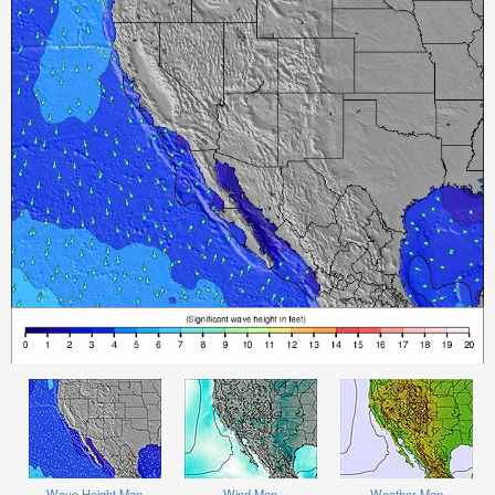
Wave Height Map
Wind Map
Weather Map