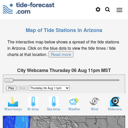
Map of Tide Stations in Arizona
The interactive map below shows a spread of the tide stations
in Arizona. Click on the blue dots to view the tide times / tide
charts at that location.
Read more
City Webcams Thursday 06 Aug 11pm MST
Significant Wave Height in feet on Thursday 06 Aug at
11pm MST
Wave buoys
Air temp.
Sea temp.
Weather
Wind
Webcams