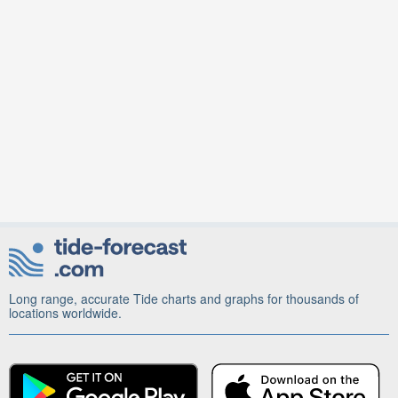
Long range, accurate Tide charts and graphs for thousands of
locations worldwide.