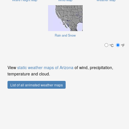
Rain and Snow
°C
°F
View
static weather maps of Arizona
of wind, precipitation,
temperature and cloud.
List of all animated weather maps