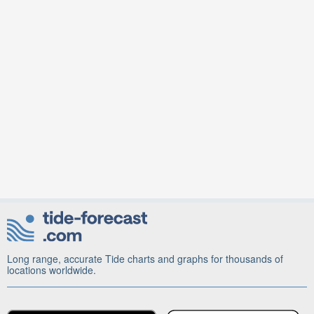
Long range, accurate Tide charts and graphs for thousands of
locations worldwide.