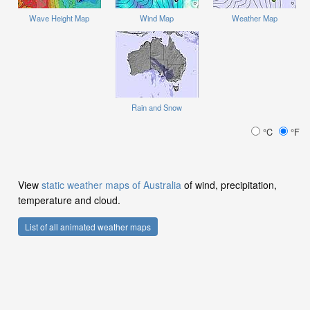
Wave Height Map
Wind Map
Weather Map
Rain and Snow
°C
°F
View
static weather maps of Australia
of wind, precipitation,
temperature and cloud.
List of all animated weather maps