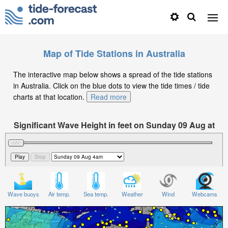
Map of Tide Stations in Australia
The interactive map below shows a spread of the tide stations
in Australia. Click on the blue dots to view the tide times / tide
charts at that location.
Read more
Significant Wave Height in feet on Sunday 09 Aug at
4am AEST
Wave buoys
Air temp.
Sea temp.
Weather
Wind
Webcams