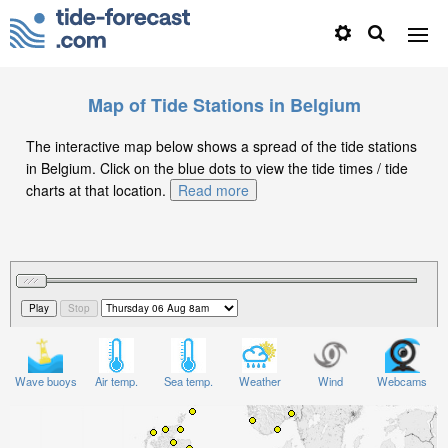
Map of Tide Stations in Belgium
The interactive map below shows a spread of the tide stations
in Belgium. Click on the blue dots to view the tide times / tide
charts at that location.
Read more
Wave buoys
Air temp.
Sea temp.
Weather
Wind
Webcams