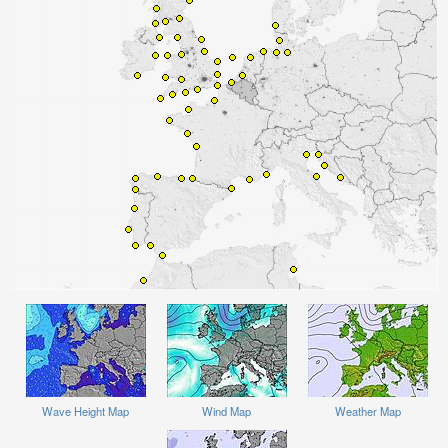
Wave Height Map
Wind Map
Weather Map