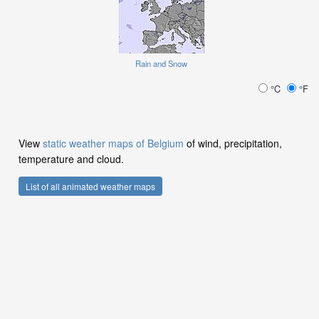
Rain and Snow
°C
°F
View
static weather maps of Belgium
of wind, precipitation,
temperature and cloud.
List of all animated weather maps