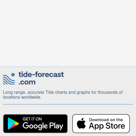
Long range, accurate Tide charts and graphs for thousands of
locations worldwide.