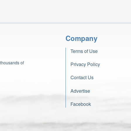
Company
Terms of Use
 thousands of
Privacy Policy
Contact Us
Advertise
Facebook