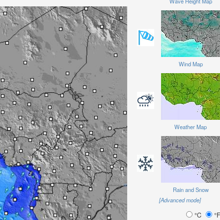
Wave Height Map
Wind Map
Weather Map
Rain and Snow
[Advanced mode]
°C
°