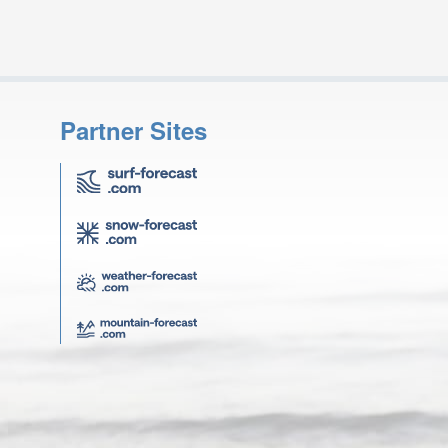
Partner Sites