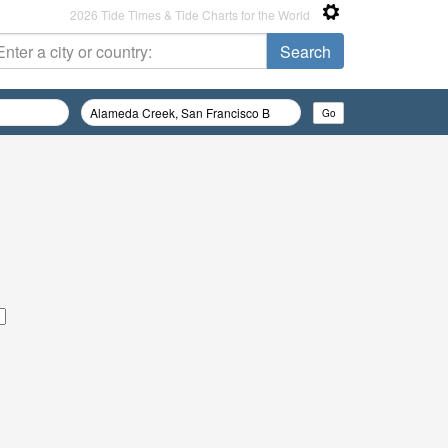
2026 Tide Times & Tide Charts for the World