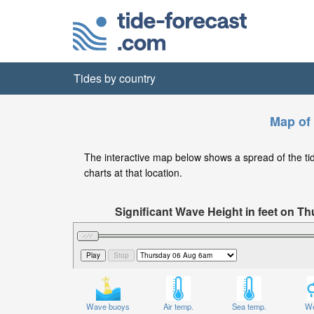
Tides by country
Map of 
The interactive map below shows a spread of the tide 
charts at that location.
Significant Wave Height in feet on 
Wave buoys
Air temp.
Sea temp.
We