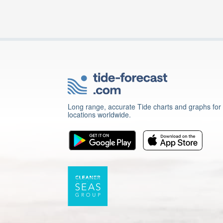
Long range, accurate Tide charts and graphs for
locations worldwide.