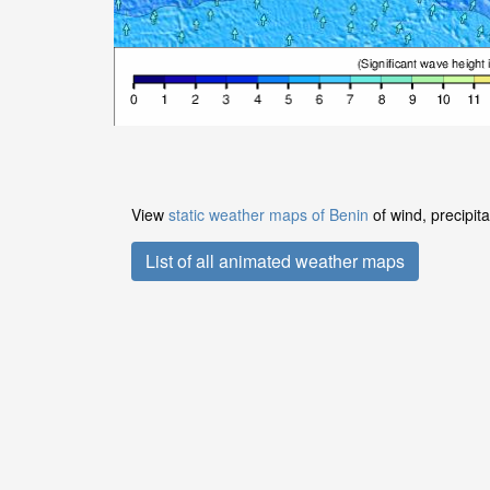
View
static weather maps of Benin
of wind, precipit
List of all animated weather maps