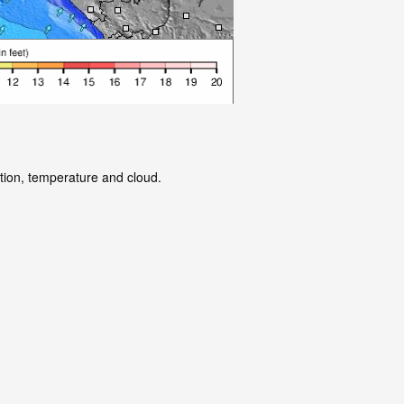
ation, temperature and cloud.