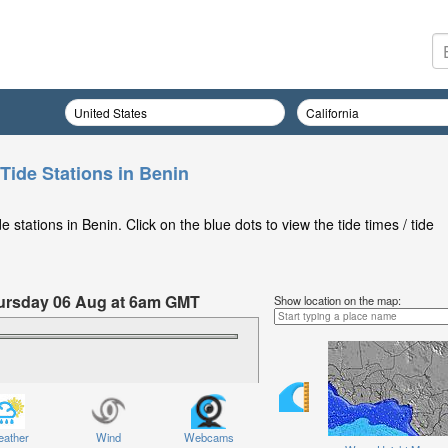
Tide Stations in Benin
stations in Benin. Click on the blue dots to view the tide times / tide
Thursday 06 Aug at 6am GMT
Show location on the map:
ather
Wind
Webcams