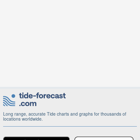
Long range, accurate Tide charts and graphs for thousands of
locations worldwide.