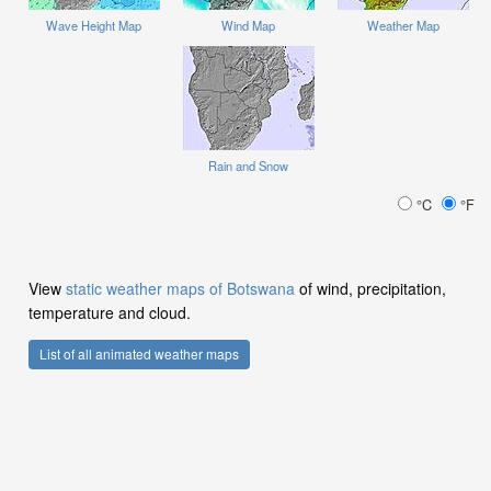
Wave Height Map
Wind Map
Weather Map
Rain and Snow
°C
°F
View
static weather maps of Botswana
of wind, precipitation,
temperature and cloud.
List of all animated weather maps