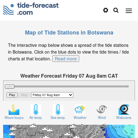
Map of Tide Stations in Botswana
The interactive map below shows a spread of the tide stations
in Botswana. Click on the blue dots to view the tide times / tide
charts at that location.
Read more
Weather Forecast Friday 07 Aug 8am CAT
Significant Wave Height in feet on Friday 07 Aug at
8am CAT
Wave buoys
Air temp.
Sea temp.
Weather
Wind
Webcams