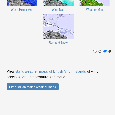
Wave Height Map
Wind Map
Weather Map
Rain and Snow
°C
°F
View
static weather maps of British Virgin Islands
of wind,
precipitation, temperature and cloud.
List of all animated weather maps