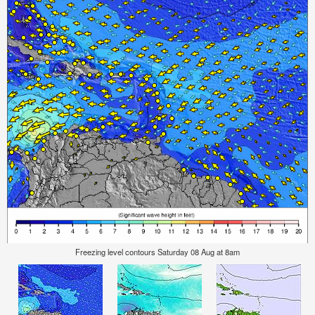
Freezing level contours Saturday 08 Aug at 8am