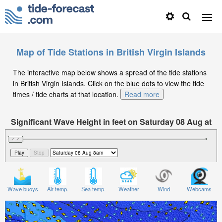
Map of Tide Stations in British Virgin Islands
The interactive map below shows a spread of the tide stations
in British Virgin Islands. Click on the blue dots to view the tide
times / tide charts at that location.
Read more
Significant Wave Height in feet on Saturday 08 Aug at
8am AST
Wave buoys
Air temp.
Sea temp.
Weather
Wind
Webcams