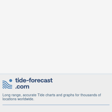
Long range, accurate Tide charts and graphs for thousands of
locations worldwide.