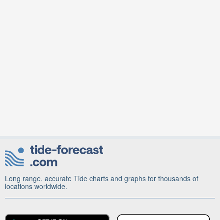
Long range, accurate Tide charts and graphs for thousands of
locations worldwide.