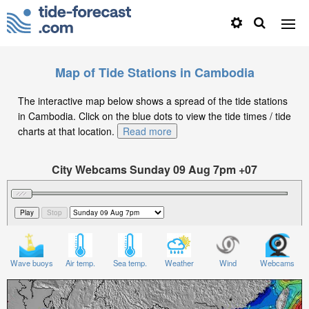
Map of Tide Stations in Cambodia
The interactive map below shows a spread of the tide stations
in Cambodia. Click on the blue dots to view the tide times / tide
charts at that location.
Read more
City Webcams Sunday 09 Aug 7pm +07
Significant Wave Height in feet on Sunday 09 Aug at
7pm +07
Wave buoys
Air temp.
Sea temp.
Weather
Wind
Webcams