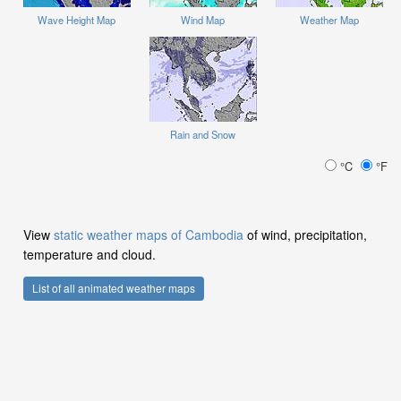
Wave Height Map
Wind Map
Weather Map
Rain and Snow
°C
°F
View
static weather maps of Cambodia
of wind, precipitation,
temperature and cloud.
List of all animated weather maps