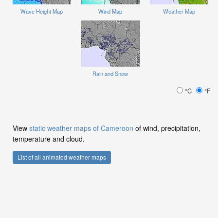
Wave Height Map
Wind Map
Weather Map
Rain and Snow
°C
°F
View
static weather maps of Cameroon
of wind, precipitation,
temperature and cloud.
List of all animated weather maps