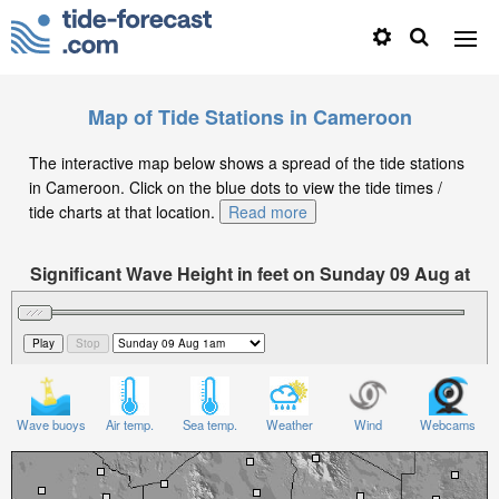
Map of Tide Stations in Cameroon
The interactive map below shows a spread of the tide stations
in Cameroon. Click on the blue dots to view the tide times /
tide charts at that location.
Read more
Significant Wave Height in feet on Sunday 09 Aug at
1am WAT
Wave buoys
Air temp.
Sea temp.
Weather
Wind
Webcams