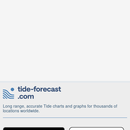
Long range, accurate Tide charts and graphs for thousands of
locations worldwide.