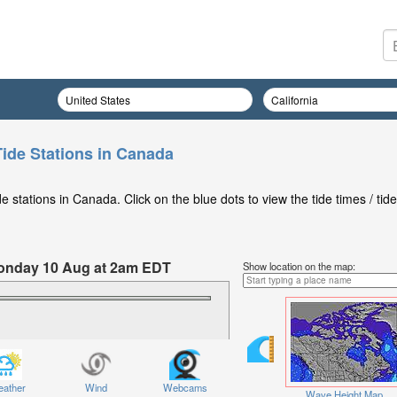
Tide Stations in Canada
 stations in Canada. Click on the blue dots to view the tide times / tide
 Monday 10 Aug at 2am EDT
Show location on the map:
ather
Wind
Webcams
Wave Height Map