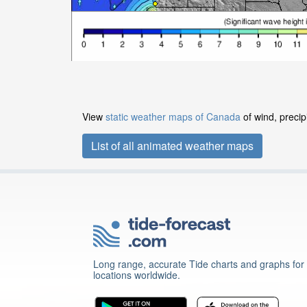
View
static weather maps of Canada
of wind, precip
List of all animated weather maps
Long range, accurate Tide charts and graphs for
locations worldwide.