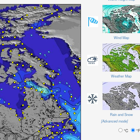
Wind Map
Weather Map
Rain and Snow
[Advanced mode]
°C
°