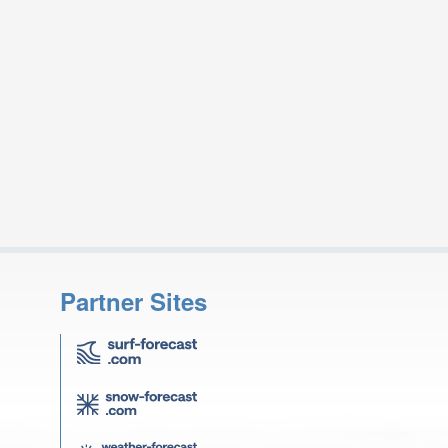
Partner Sites