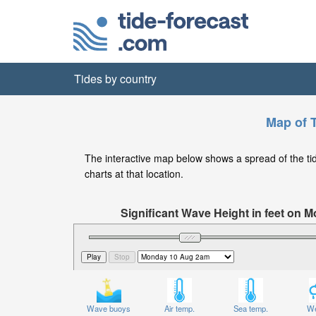
Tides by country
Map of 
The interactive map below shows a spread of the tide
charts at that location.
Significant Wave Height in feet on
Wave buoys
Air temp.
Sea temp.
We