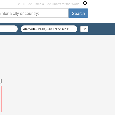
2026 Tide Times & Tide Charts for the World