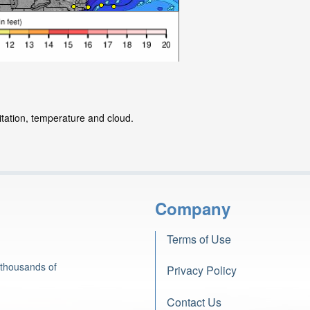
itation, temperature and cloud.
Company
Terms of Use
 thousands of
Privacy Policy
Contact Us