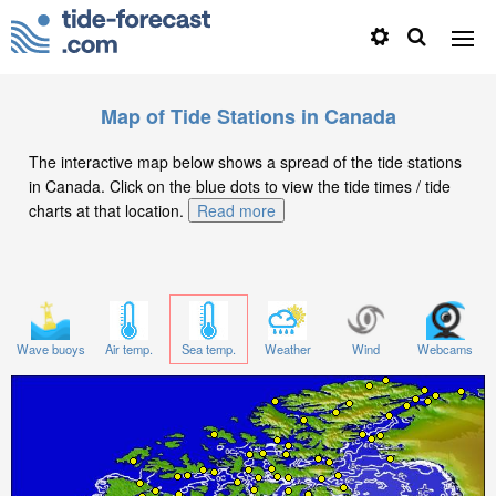
Map of Tide Stations in Canada
The interactive map below shows a spread of the tide stations
in Canada. Click on the blue dots to view the tide times / tide
charts at that location.
Read more
Wave buoys
Air temp.
Sea temp.
Weather
Wind
Webcams