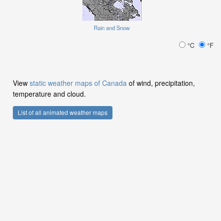
Rain and Snow
°C
°F
View
static weather maps of Canada
of wind, precipitation,
temperature and cloud.
List of all animated weather maps