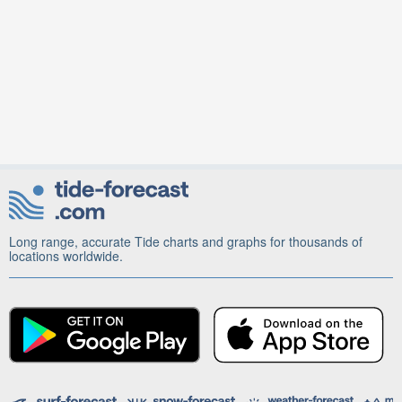
Long range, accurate Tide charts and graphs for thousands of
locations worldwide.