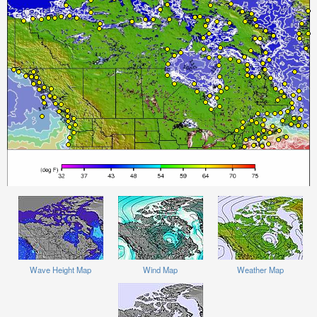
Wave Height Map
Wind Map
Weather Map