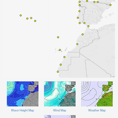
Wave Height Map
Wind Map
Weather Map