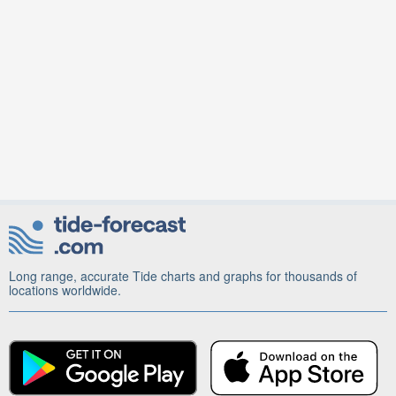
Long range, accurate Tide charts and graphs for thousands of
locations worldwide.