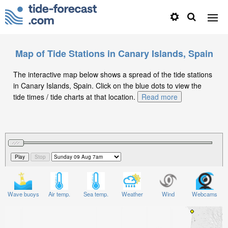
Map of Tide Stations in Canary Islands, Spain
The interactive map below shows a spread of the tide stations
in Canary Islands, Spain. Click on the blue dots to view the
tide times / tide charts at that location.
Read more
Wave buoys
Air temp.
Sea temp.
Weather
Wind
Webcams