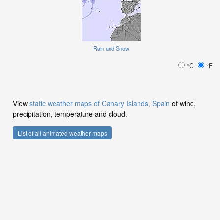
Rain and Snow
°C
°F
View
static weather maps of Canary Islands, Spain
of wind,
precipitation, temperature and cloud.
List of all animated weather maps