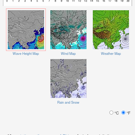
Wave Height Map
Wind Map
Weather Map
Rain and Snow
°C
°F