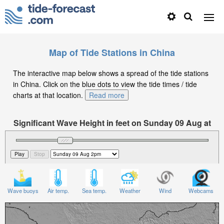
Map of Tide Stations in China
The interactive map below shows a spread of the tide stations
in China. Click on the blue dots to view the tide times / tide
charts at that location.
Read more
Significant Wave Height in feet on Sunday 09 Aug at
2pm CST
Wave buoys
Air temp.
Sea temp.
Weather
Wind
Webcams