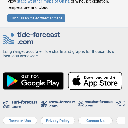
View
static weather maps of China
of wind, precipitation,
temperature and cloud.
List of all animated weather maps
Long range, accurate Tide charts and graphs for thousands of
locations worldwide.
Terms of Use
Privacy Policy
Contact Us
A