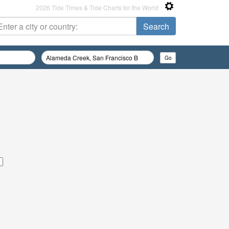
2026 Tide Times & Tide Charts for the World