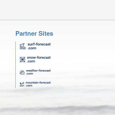
Partner Sites