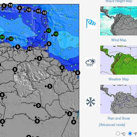
Wave Height Map
Wind Map
Weather Map
Rain and Snow
[Advanced mode]
°C
°