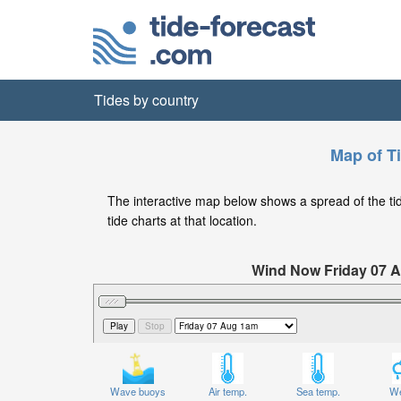
Tides by country
Map of T
The interactive map below shows a spread of the tide
tide charts at that location.
Wind Now Friday 07 A
Significant Wave Height in feet on 
Wave buoys
Air temp.
Sea temp.
We