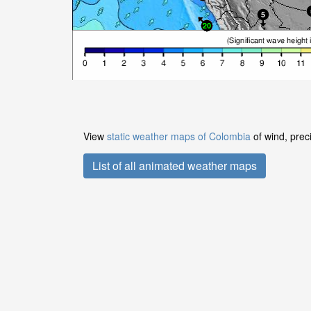
View
static weather maps of Colombia
of wind, prec
List of all animated weather maps