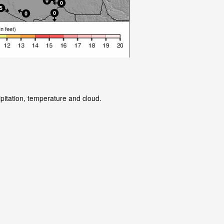
ipitation, temperature and cloud.