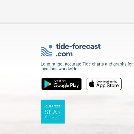
Long range, accurate Tide charts and graphs for
locations worldwide.