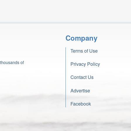
Company
Terms of Use
 thousands of
Privacy Policy
Contact Us
Advertise
Facebook