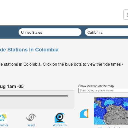
ide Stations in Colombia
 stations in Colombia. Click on the blue dots to view the tide times /
ug 1am -05
Show location on the map:
Friday 07 Aug at 1am -05
ather
Wind
Webcams