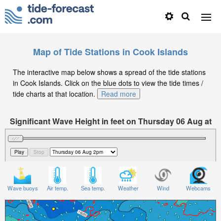
Map of Tide Stations in Cook Islands
The interactive map below shows a spread of the tide stations
in Cook Islands. Click on the blue dots to view the tide times /
tide charts at that location.
Read more
Significant Wave Height in feet on Thursday 06 Aug at
2pm -10
Wave buoys
Air temp.
Sea temp.
Weather
Wind
Webcams