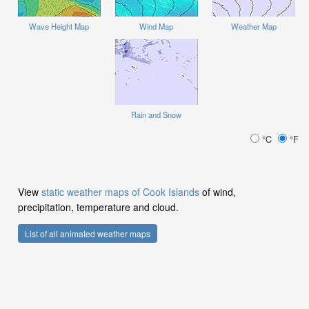
Wave Height Map
Wind Map
Weather Map
Rain and Snow
°C
°F
View
static weather maps of Cook Islands
of wind,
precipitation, temperature and cloud.
List of all animated weather maps