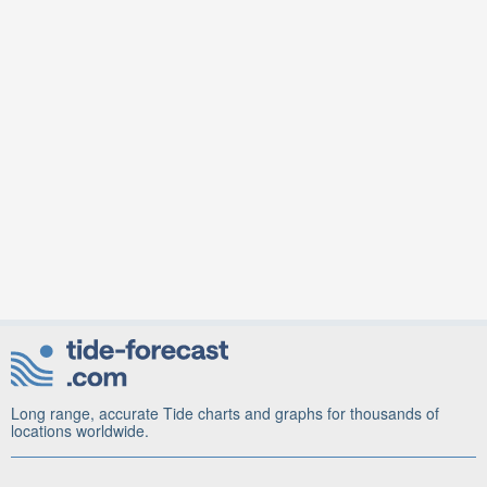
Long range, accurate Tide charts and graphs for thousands of
locations worldwide.