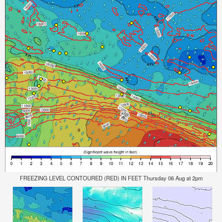
FREEZING LEVEL CONTOURED (RED) IN FEET Thursday 06 Aug at 2pm