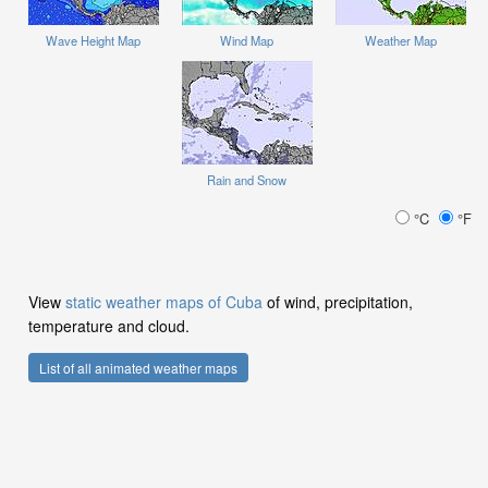
Wave Height Map
Wind Map
Weather Map
Rain and Snow
°C
°F
View
static weather maps of Cuba
of wind, precipitation,
temperature and cloud.
List of all animated weather maps