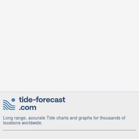
Long range, accurate Tide charts and graphs for thousands of
locations worldwide.