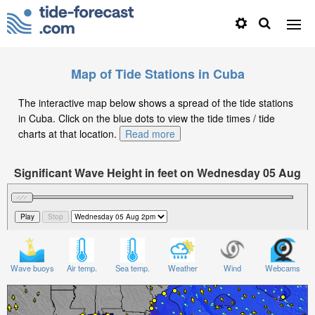
Map of Tide Stations in Cuba
The interactive map below shows a spread of the tide stations
in Cuba. Click on the blue dots to view the tide times / tide
charts at that location.
Read more
Significant Wave Height in feet on Wednesday 05 Aug
at 2pm CDT
Wave buoys
Air temp.
Sea temp.
Weather
Wind
Webcams