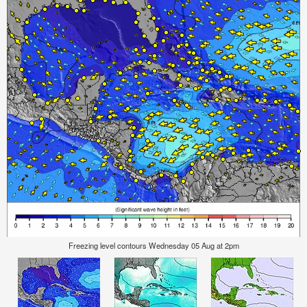
Freezing level contours Wednesday 05 Aug at 2pm