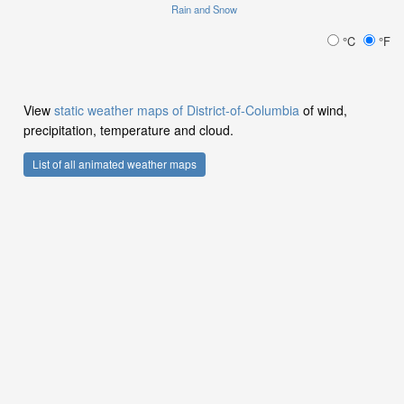
Rain and Snow
°C
°F
View
static weather maps of District-of-Columbia
of wind,
precipitation, temperature and cloud.
List of all animated weather maps