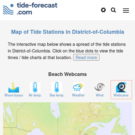
Map of Tide Stations in District-of-Columbia
The interactive map below shows a spread of the tide stations
in District-of-Columbia. Click on the blue dots to view the tide
times / tide charts at that location.
Read more
Beach Webcams
Wave buoys
Air temp.
Sea temp.
Weather
Wind
Webcams