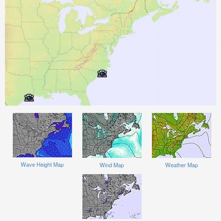
Wave Height Map
Wind Map
Weather Map