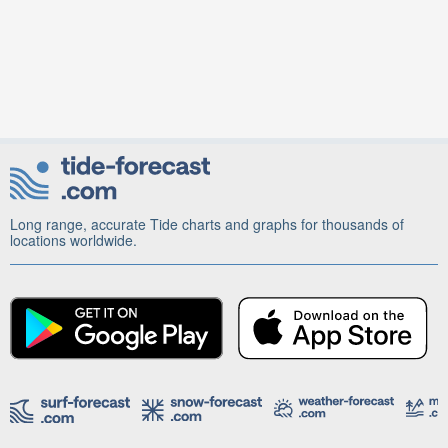
Long range, accurate Tide charts and graphs for thousands of
locations worldwide.