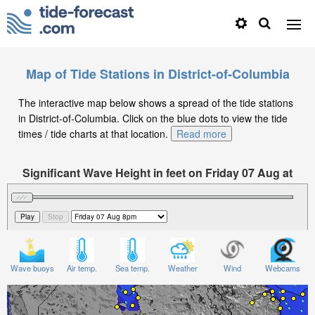
Map of Tide Stations in District-of-Columbia
The interactive map below shows a spread of the tide stations
in District-of-Columbia. Click on the blue dots to view the tide
times / tide charts at that location.
Read more
Significant Wave Height in feet on Friday 07 Aug at
8pm EDT
Wave buoys
Air temp.
Sea temp.
Weather
Wind
Webcams