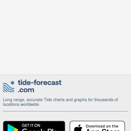
Long range, accurate Tide charts and graphs for thousands of
locations worldwide.