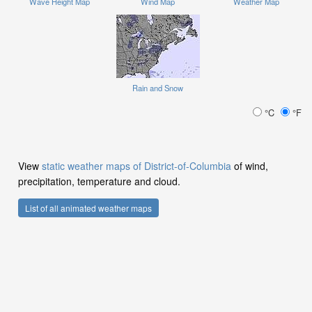
Wave Height Map
Wind Map
Weather Map
Rain and Snow
°C
°F
View
static weather maps of District-of-Columbia
of wind,
precipitation, temperature and cloud.
List of all animated weather maps