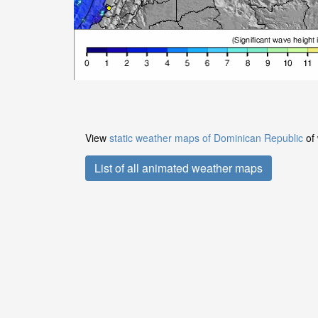
View
static weather maps of Dominican Republic
of 
List of all animated weather maps