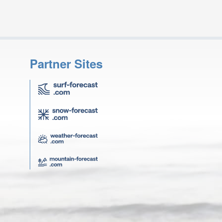
Partner Sites