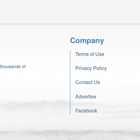
Company
Terms of Use
 thousands of
Privacy Policy
Contact Us
Advertise
Facebook