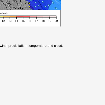
wind, precipitation, temperature and cloud.