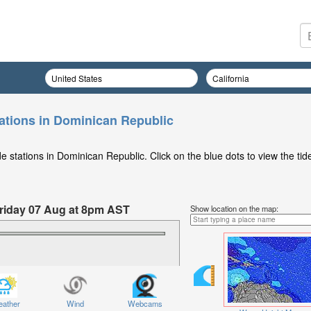
ations in Dominican Republic
 stations in Dominican Republic. Click on the blue dots to view the tid
 Friday 07 Aug at 8pm AST
Show location on the map:
ather
Wind
Webcams