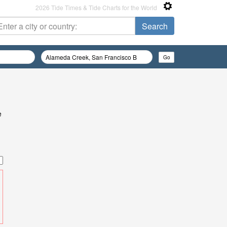
2026 Tide Times & Tide Charts for the World
e