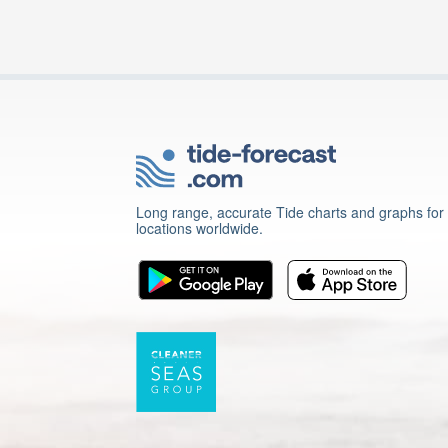
Long range, accurate Tide charts and graphs for
locations worldwide.