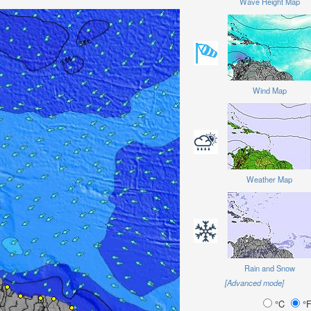
Wave Height Map
Wind Map
Weather Map
Rain and Snow
[Advanced mode]
°C
°