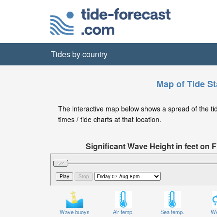
Tides by country
Map of Tide St
The interactive map below shows a spread of the tide
times / tide charts at that location.
Significant Wave Height in feet on
Wave buoys
Air temp.
Sea temp.
We