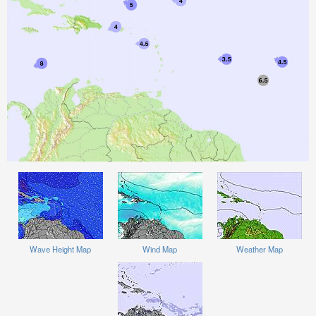
Wave Height Map
Wind Map
Weather Map