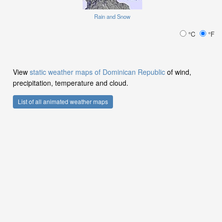
Rain and Snow
°C
°F
View
static weather maps of Dominican Republic
of wind,
precipitation, temperature and cloud.
List of all animated weather maps