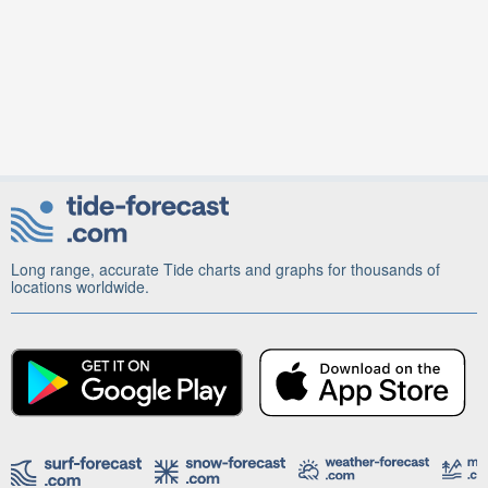
Long range, accurate Tide charts and graphs for thousands of
locations worldwide.