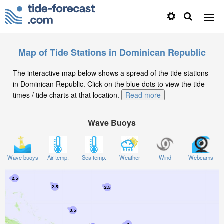
Map of Tide Stations in Dominican Republic
The interactive map below shows a spread of the tide stations
in Dominican Republic. Click on the blue dots to view the tide
times / tide charts at that location.
Read more
Wave Buoys
Wave buoys
Air temp.
Sea temp.
Weather
Wind
Webcams