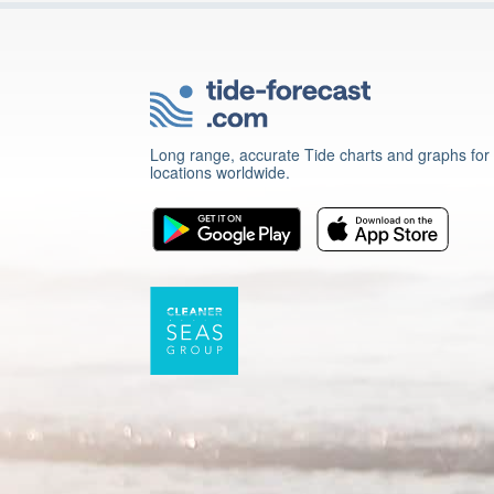
Long range, accurate Tide charts and graphs for
locations worldwide.