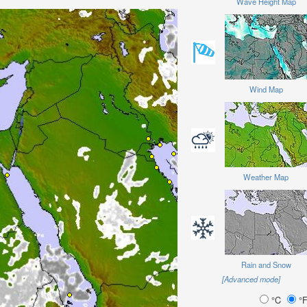
Wave Height Map
Wind Map
Weather Map
Rain and Snow
[Advanced mode]
°C
°