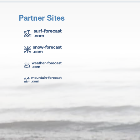
Partner Sites