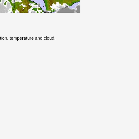
ation, temperature and cloud.