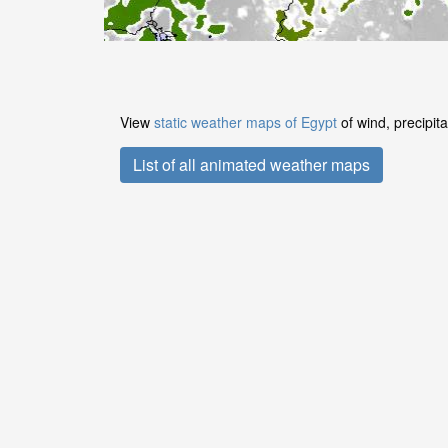
View
static weather maps of Egypt
of wind, precipit
List of all animated weather maps