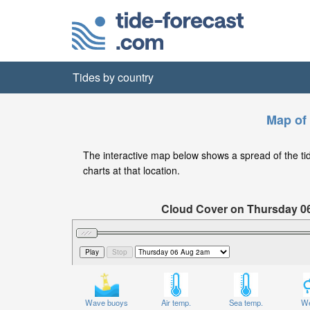
Tides by country
Map of 
The interactive map below shows a spread of the tide 
charts at that location.
Cloud Cover on Thursday 0
Wave buoys
Air temp.
Sea temp.
We