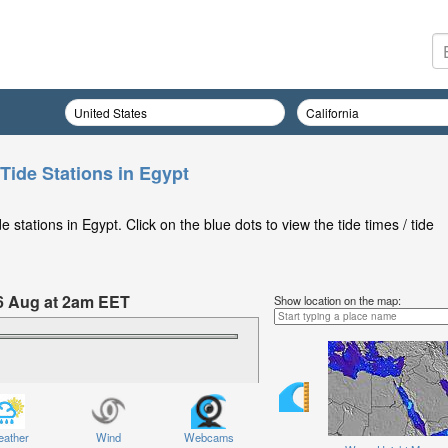
Tide Stations in Egypt
stations in Egypt. Click on the blue dots to view the tide times / tide
6 Aug at 2am EET
Show location on the map:
ather
Wind
Webcams