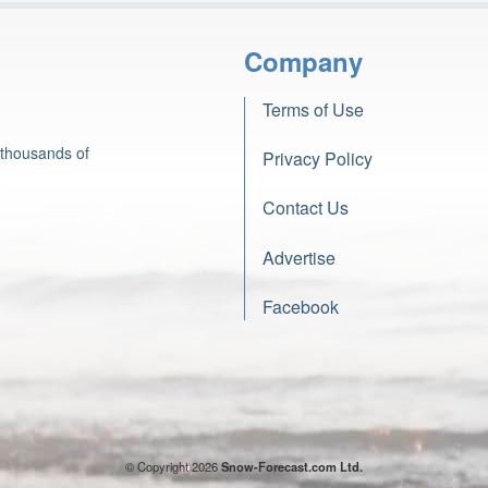
Company
Terms of Use
 thousands of
Privacy Policy
Contact Us
Advertise
Facebook
© Copyright 2026
Snow-Forecast.com Ltd.