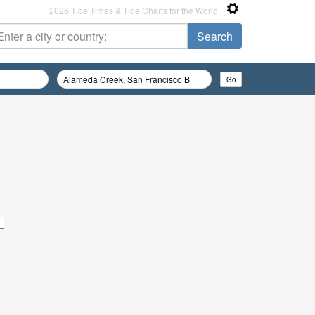
2026 Tide Times & Tide Charts for the World