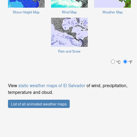
Wave Height Map
Wind Map
Weather Map
Rain and Snow
°C
°F
View
static weather maps of El Salvador
of wind, precipitation,
temperature and cloud.
List of all animated weather maps