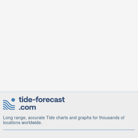
Long range, accurate Tide charts and graphs for thousands of
locations worldwide.