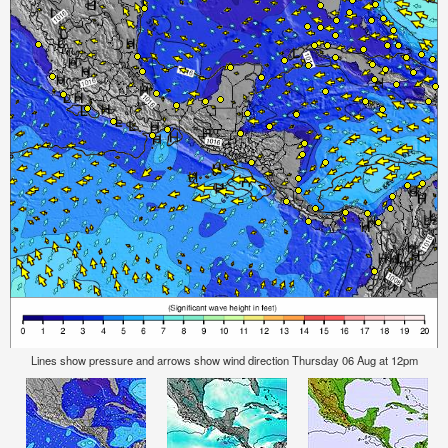
Lines show pressure and arrows show wind direction Thursday 06 Aug at 12pm