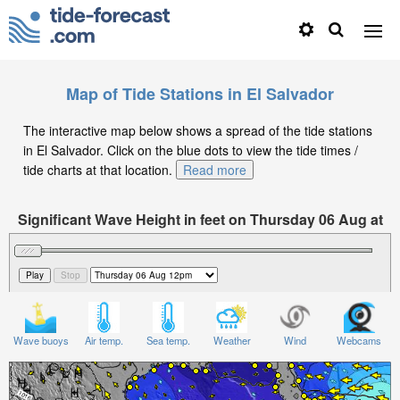
Map of Tide Stations in El Salvador
The interactive map below shows a spread of the tide stations
in El Salvador. Click on the blue dots to view the tide times /
tide charts at that location.
Read more
Significant Wave Height in feet on Thursday 06 Aug at
12pm CST
Wave buoys
Air temp.
Sea temp.
Weather
Wind
Webcams