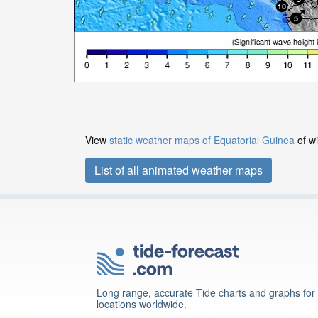
View
static weather maps of Equatorial Guinea
of wi
List of all animated weather maps
Long range, accurate Tide charts and graphs for
locations worldwide.