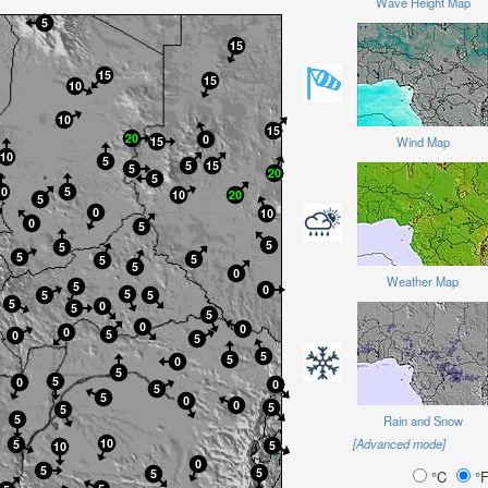
Wave Height Map
Wind Map
Weather Map
Rain and Snow
[Advanced mode]
°C
°