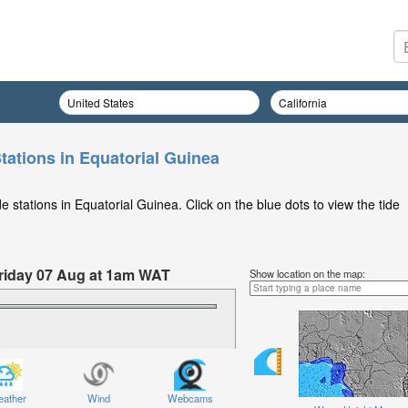
tations in Equatorial Guinea
 stations in Equatorial Guinea. Click on the blue dots to view the tide
 Friday 07 Aug at 1am WAT
Show location on the map:
ather
Wind
Webcams