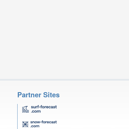
Partner Sites