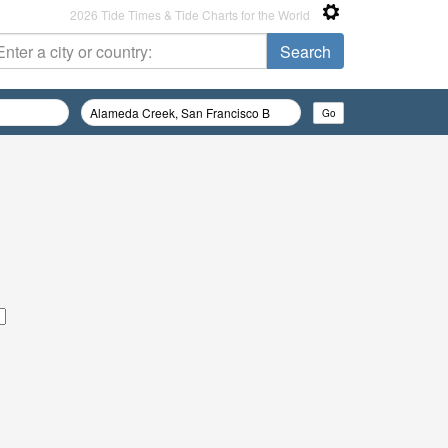
2026 Tide Times & Tide Charts for the World