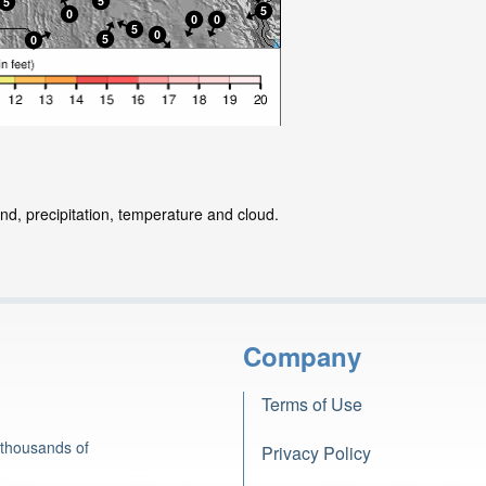
nd, precipitation, temperature and cloud.
Company
Terms of Use
 thousands of
Privacy Policy