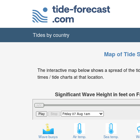
Tides by country
Map of Tide S
The interactive map below shows a spread of the tide
times / tide charts at that location.
Significant Wave Height in feet on
Wave buoys
Air temp.
Sea temp.
We