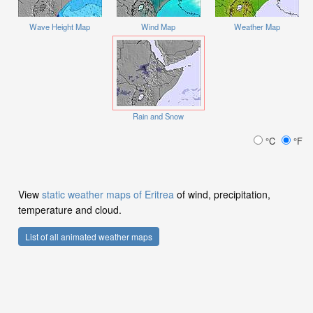
Wave Height Map
Wind Map
Weather Map
Rain and Snow
°C
°F
View
static weather maps of Eritrea
of wind, precipitation,
temperature and cloud.
List of all animated weather maps