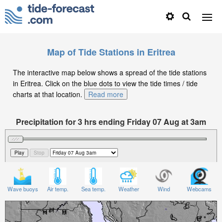
Map of Tide Stations in Eritrea
The interactive map below shows a spread of the tide stations
in Eritrea. Click on the blue dots to view the tide times / tide
charts at that location.
Read more
Precipitation for 3 hrs ending Friday 07 Aug at 3am
EAT
Wave buoys
Air temp.
Sea temp.
Weather
Wind
Webcams