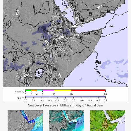
Sea Level Pressure in Millibars Friday 07 Aug at 3am