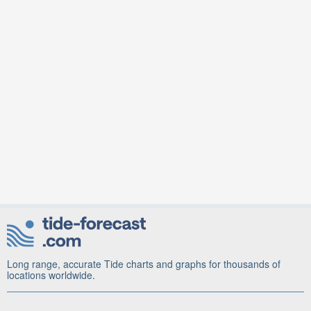
Long range, accurate Tide charts and graphs for thousands of
locations worldwide.