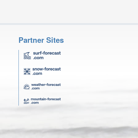
Partner Sites