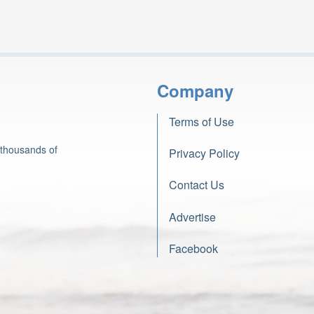
Company
Terms of Use
 thousands of
Privacy Policy
Contact Us
Advertise
Facebook