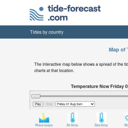
Tides by country
Map of T
The interactive map below shows a spread of the tide 
charts at that location.
Temperature Now Friday 
Significant Wave Height in feet on
Wave buoys
Air temp.
Sea temp.
We