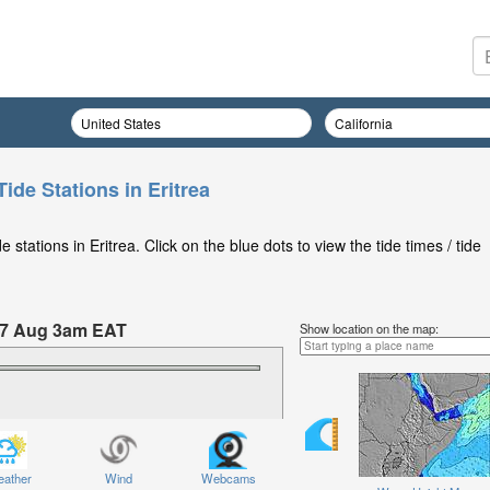
ide Stations in Eritrea
stations in Eritrea. Click on the blue dots to view the tide times / tide
07 Aug 3am EAT
Show location on the map:
 Friday 07 Aug at 3am EAT
ather
Wind
Webcams