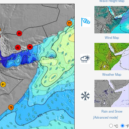
Wave Height Map
Wind Map
Weather Map
Rain and Snow
[Advanced mode]
°C
°