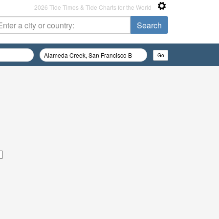
2026 Tide Times & Tide Charts for the World