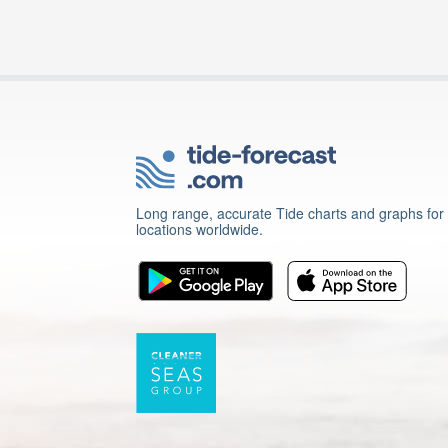
Long range, accurate Tide charts and graphs for
locations worldwide.