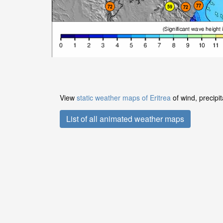
View
static weather maps of Eritrea
of wind, precipi
List of all animated weather maps