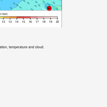
tation, temperature and cloud.