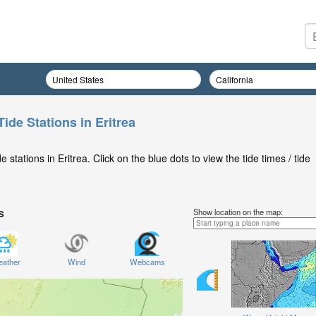
ide Stations in Eritrea
stations in Eritrea. Click on the blue dots to view the tide times / tide
s
Show location on the map:
ather
Wind
Webcams