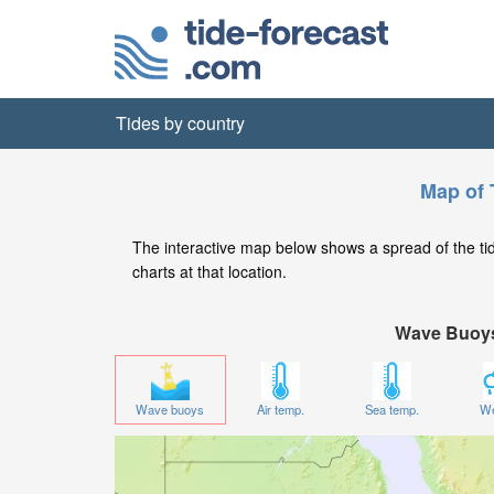
Tides by country
Map of T
The interactive map below shows a spread of the tide 
charts at that location.
Wave Buoy
Wave buoys
Air temp.
Sea temp.
We