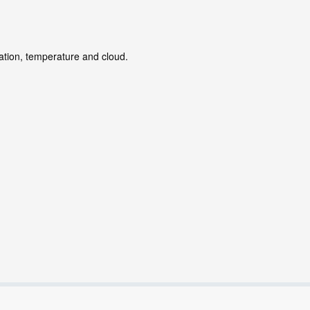
tation, temperature and cloud.