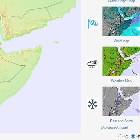
Wave Height Map
Wind Map
Weather Map
Rain and Snow
[Advanced mode]
°C
°