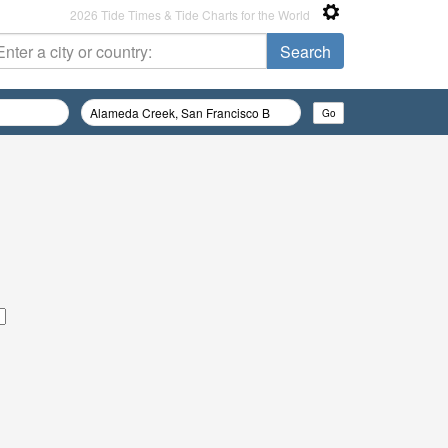
2026 Tide Times & Tide Charts for the World