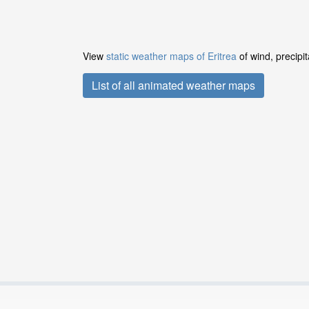
View
static weather maps of Eritrea
of wind, precipi
List of all animated weather maps