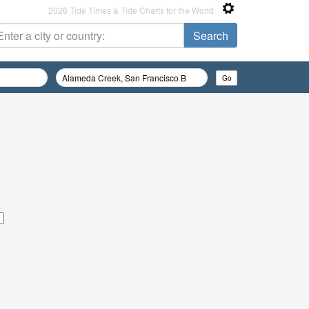
2026 Tide Times & Tide Charts for the World