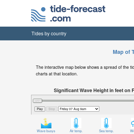
Tides by country
Map of T
The interactive map below shows a spread of the tide 
charts at that location.
Significant Wave Height in feet on 
Wave buoys
Air temp.
Sea temp.
We