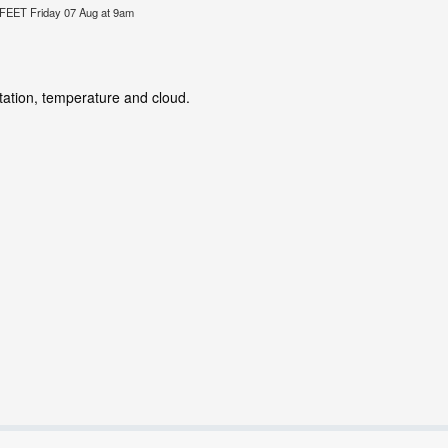
ET Friday 07 Aug at 9am
itation, temperature and cloud.