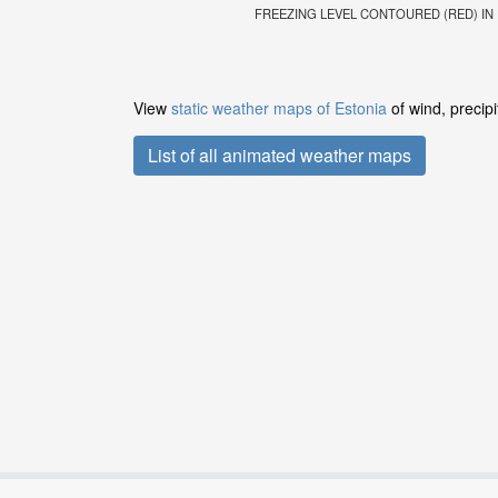
FREEZING LEVEL CONTOURED (RED) IN FE
View
static weather maps of Estonia
of wind, precip
List of all animated weather maps