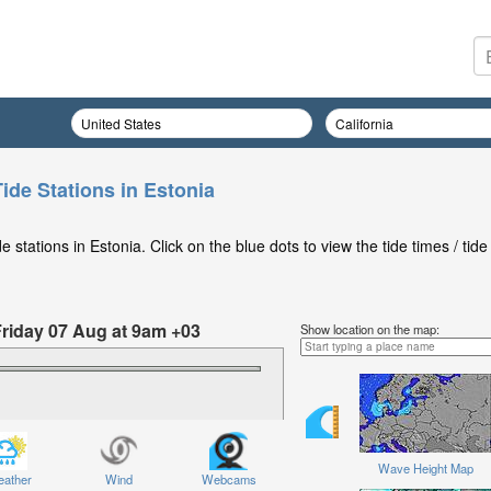
ide Stations in Estonia
stations in Estonia. Click on the blue dots to view the tide times / tide
Friday 07 Aug at 9am +03
Show location on the map:
Wave Height Map
ather
Wind
Webcams