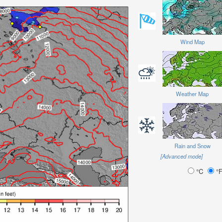
Wind Map
Weather Map
Rain and Snow
[Advanced mode]
°C
°