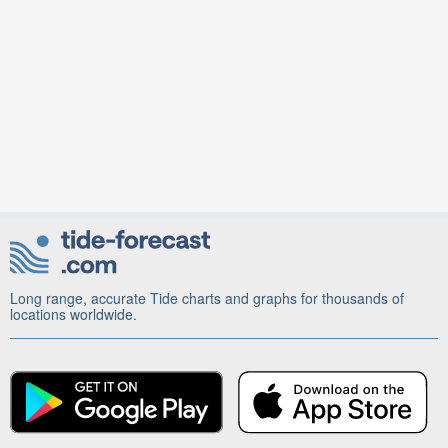
Long range, accurate Tide charts and graphs for thousands of
locations worldwide.