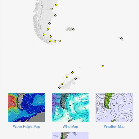
Wave Height Map
Wind Map
Weather Map