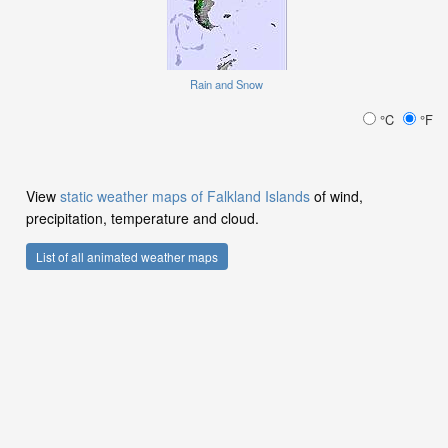
Rain and Snow
°C
°F
View
static weather maps of Falkland Islands
of wind,
precipitation, temperature and cloud.
List of all animated weather maps