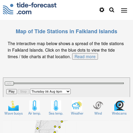
Map of Tide Stations in Falkland Islands
The interactive map below shows a spread of the tide stations
in Falkland Islands. Click on the blue dots to view the tide
times / tide charts at that location.
Read more
Wave buoys
Air temp.
Sea temp.
Weather
Wind
Webcams