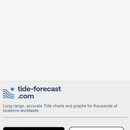
Long range, accurate Tide charts and graphs for thousands of
locations worldwide.