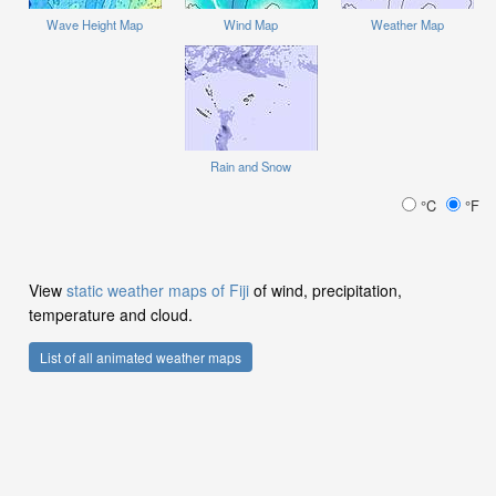
Wave Height Map
Wind Map
Weather Map
Rain and Snow
°C
°F
View
static weather maps of Fiji
of wind, precipitation,
temperature and cloud.
List of all animated weather maps