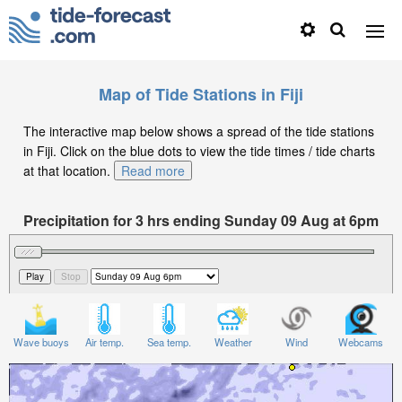
Map of Tide Stations in Fiji
The interactive map below shows a spread of the tide stations
in Fiji. Click on the blue dots to view the tide times / tide charts
at that location.
Read more
Precipitation for 3 hrs ending Sunday 09 Aug at 6pm
+12
Wave buoys
Air temp.
Sea temp.
Weather
Wind
Webcams