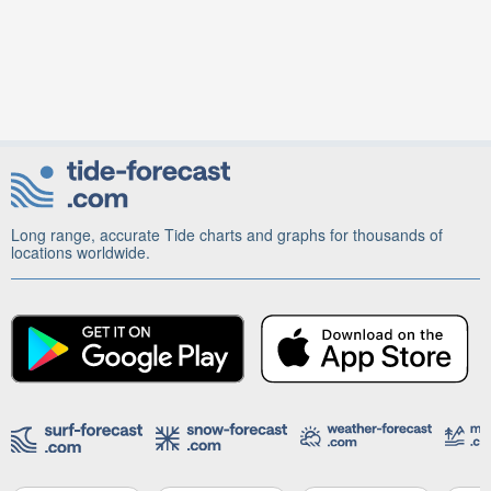
Long range, accurate Tide charts and graphs for thousands of
locations worldwide.