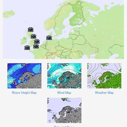
Wave Height Map
Wind Map
Weather Map