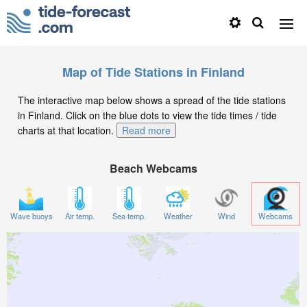
Map of Tide Stations in Finland
The interactive map below shows a spread of the tide stations
in Finland. Click on the blue dots to view the tide times / tide
charts at that location.
Read more
Beach Webcams
Wave buoys
Air temp.
Sea temp.
Weather
Wind
Webcams