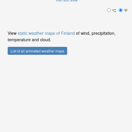
Rain and Snow
°C
°F
View
static weather maps of Finland
of wind, precipitation,
temperature and cloud.
List of all animated weather maps