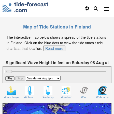
Map of Tide Stations in Finland
The interactive map below shows a spread of the tide stations
in Finland. Click on the blue dots to view the tide times / tide
charts at that location.
Read more
Significant Wave Height in feet on Saturday 08 Aug at
2pm CEST
Wave buoys
Air temp.
Sea temp.
Weather
Wind
Webcams