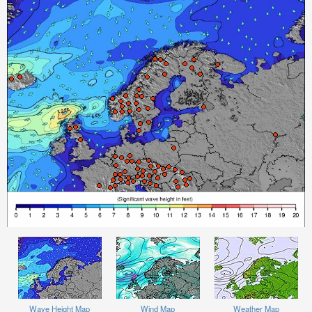
Wave Height Map
Wind Map
Weather Map