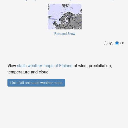
Rain and Snow
°C
°F
View
static weather maps of Finland
of wind, precipitation,
temperature and cloud.
List of all animated weather maps