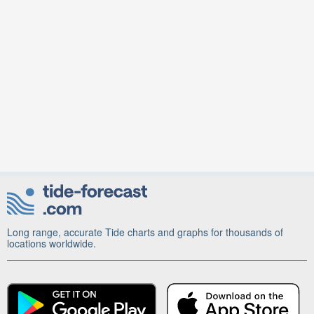
Long range, accurate Tide charts and graphs for thousands of
locations worldwide.