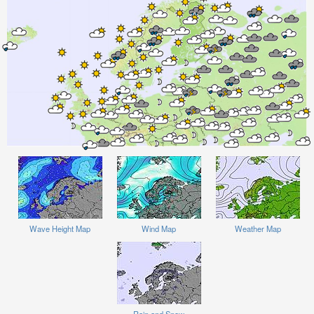
Wave Height Map
Wind Map
Weather Map