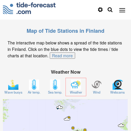
Map of Tide Stations in Finland
The interactive map below shows a spread of the tide stations
in Finland. Click on the blue dots to view the tide times / tide
charts at that location.
Read more
Weather Now
Wave buoys
Air temp.
Sea temp.
Weather
Wind
Webcams