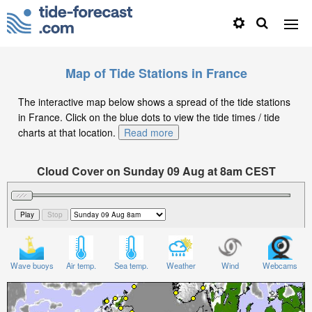
Map of Tide Stations in France
The interactive map below shows a spread of the tide stations
in France. Click on the blue dots to view the tide times / tide
charts at that location.
Read more
Cloud Cover on Sunday 09 Aug at 8am CEST
Wave buoys
Air temp.
Sea temp.
Weather
Wind
Webcams