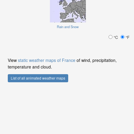
Rain and Snow
°C
°F
View
static weather maps of France
of wind, precipitation,
temperature and cloud.
List of all animated weather maps