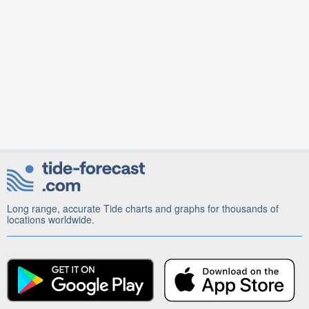
Long range, accurate Tide charts and graphs for thousands of
locations worldwide.