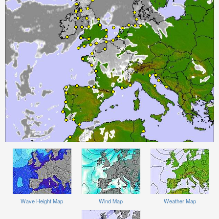
Wave Height Map
Wind Map
Weather Map