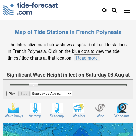
Map of Tide Stations in French Polynesia
The interactive map below shows a spread of the tide stations
in French Polynesia. Click on the blue dots to view the tide
times / tide charts at that location.
Read more
Significant Wave Height in feet on Saturday 08 Aug at
8am -10
Wave buoys
Air temp.
Sea temp.
Weather
Wind
Webcams