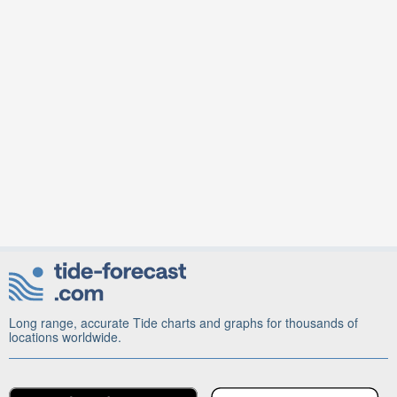
Long range, accurate Tide charts and graphs for thousands of
locations worldwide.