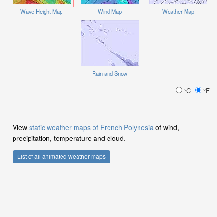
Wave Height Map
Wind Map
Weather Map
Rain and Snow
°C
°F
View
static weather maps of French Polynesia
of wind,
precipitation, temperature and cloud.
List of all animated weather maps