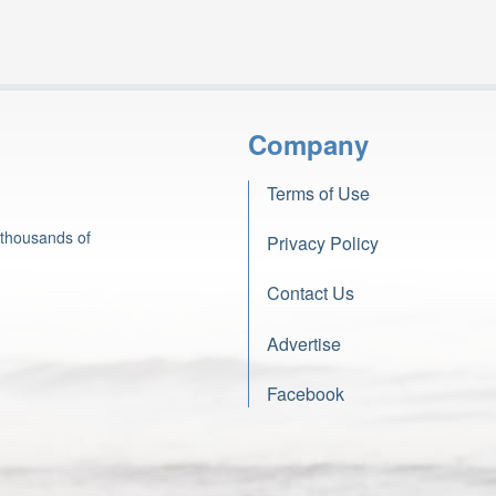
Company
Terms of Use
 thousands of
Privacy Policy
Contact Us
Advertise
Facebook