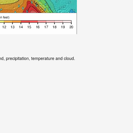
nd, precipitation, temperature and cloud.