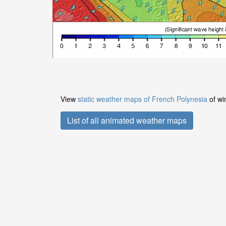
View
static weather maps of French Polynesia
of wi
List of all animated weather maps