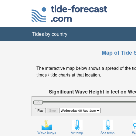
Tides by country
Map of Tide 
The interactive map below shows a spread of the tide
times / tide charts at that location.
Significant Wave Height in feet on W
Wave buoys
Air temp.
Sea temp.
We