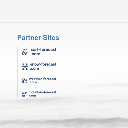
Partner Sites