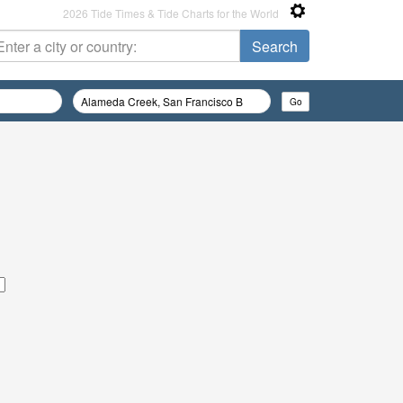
2026 Tide Times & Tide Charts for the World