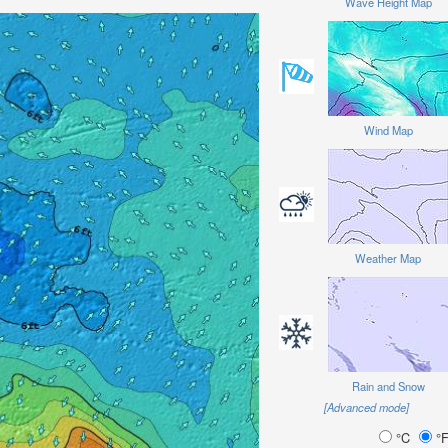
Wave Height Map
Wind Map
Weather Map
Rain and Snow
[Advanced mode]
°C
°