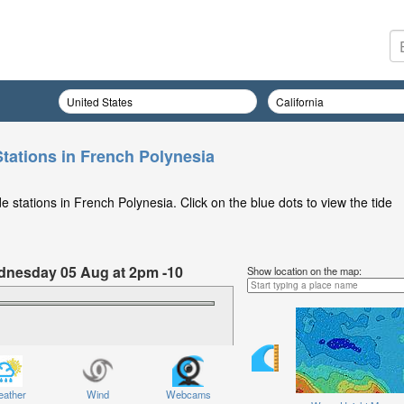
Stations in French Polynesia
 stations in French Polynesia. Click on the blue dots to view the tide
ednesday 05 Aug at 2pm -10
Show location on the map:
ather
Wind
Webcams