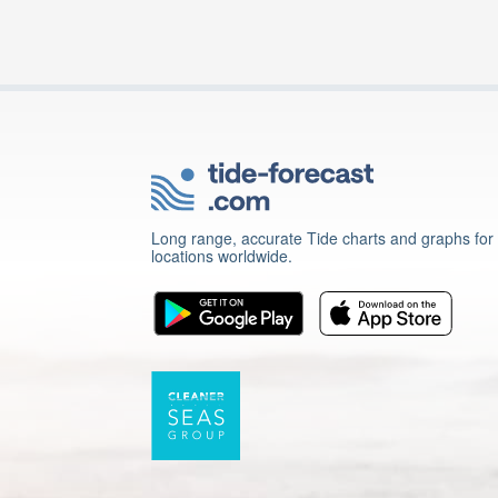
Long range, accurate Tide charts and graphs for
locations worldwide.