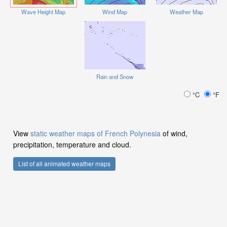
Wave Height Map
Wind Map
Weather Map
Rain and Snow
°C
°F
View
static weather maps of French Polynesia
of wind,
precipitation, temperature and cloud.
List of all animated weather maps