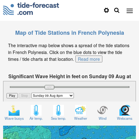
Map of Tide Stations in French Polynesia
The interactive map below shows a spread of the tide stations
in French Polynesia. Click on the blue dots to view the tide
times / tide charts at that location.
Read more
Significant Wave Height in feet on Sunday 09 Aug at
8pm -10
Wave buoys
Air temp.
Sea temp.
Weather
Wind
Webcams