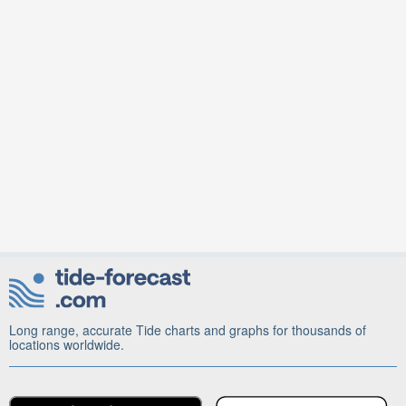
Long range, accurate Tide charts and graphs for thousands of
locations worldwide.