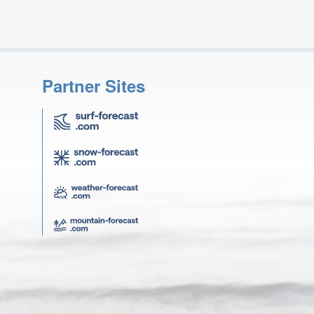
Partner Sites