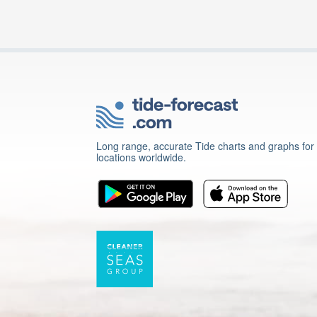
Long range, accurate Tide charts and graphs for
locations worldwide.