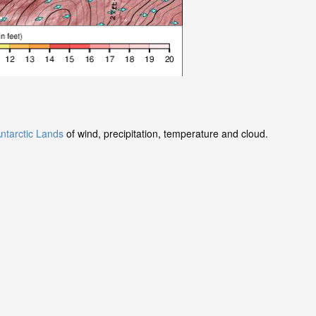
ntarctic Lands
of wind, precipitation, temperature and cloud.