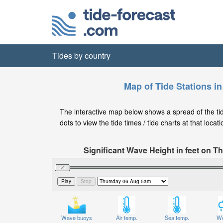
Tides by country
Map of Tide Stations i
The interactive map below shows a spread of the tid
dots to view the tide times / tide charts at that locati
Significant Wave Height in feet on 
Wave buoys
Air temp.
Sea temp.
We