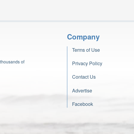
Company
Terms of Use
 thousands of
Privacy Policy
Contact Us
Advertise
Facebook