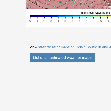
View
static weather maps of French Southern and A
List of all animated weather maps