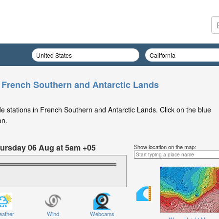
n French Southern and Antarctic Lands
e stations in French Southern and Antarctic Lands. Click on the blue
on.
Thursday 06 Aug at 5am +05
Show location on the map:
ather
Wind
Webcams