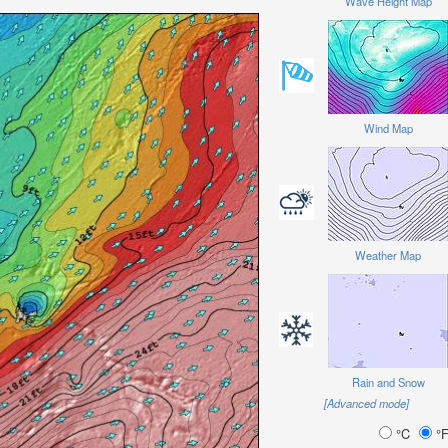
Wave Height Map
Wind Map
Weather Map
Rain and Snow
[Advanced mode]
°C
°