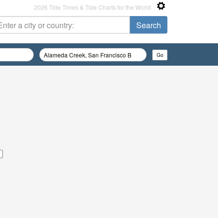
2026 Tide Times & Tide Charts for the World