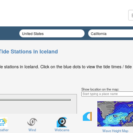
ide Stations in Iceland
stations in Iceland. Click on the blue dots to view the tide times / tide
Show location on the map:
ather
Wind
Webcams
Wave Height Map