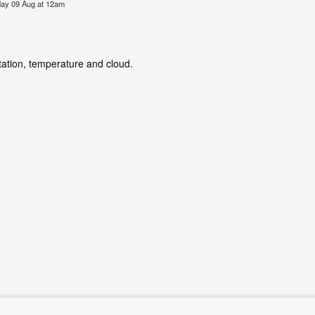
nday 09 Aug at 12am
tation, temperature and cloud.