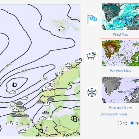
Wind Map
Weather Map
Rain and Snow
[Advanced mode]
°C
°