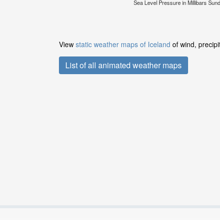
Sea Level Pressure in Millibars Su
View
static weather maps of Iceland
of wind, precipi
List of all animated weather maps