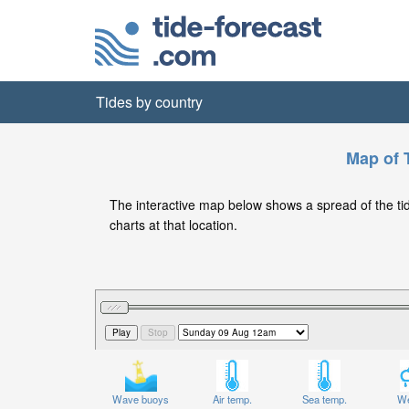
Tides by country
Map of T
The interactive map below shows a spread of the tide 
charts at that location.
Wave buoys
Air temp.
Sea temp.
We