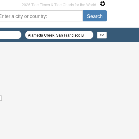
2026 Tide Times & Tide Charts for the World