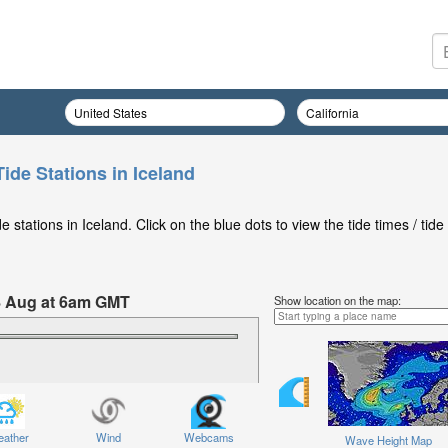
ide Stations in Iceland
stations in Iceland. Click on the blue dots to view the tide times / tide
8 Aug at 6am GMT
Show location on the map:
ather
Wind
Webcams
Wave Height Map