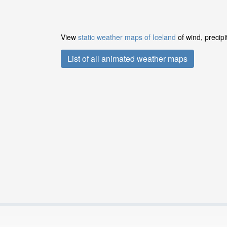
View
static weather maps of Iceland
of wind, precipi
List of all animated weather maps