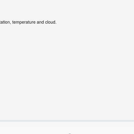
tation, temperature and cloud.