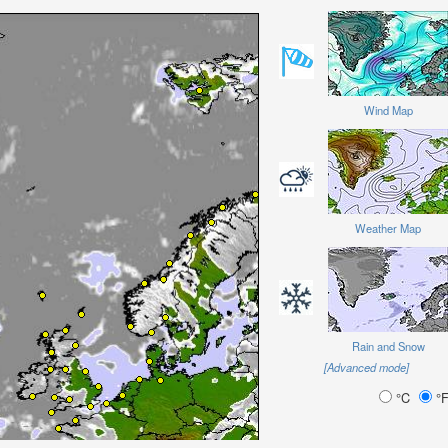
Wind Map
Weather Map
Rain and Snow
[Advanced mode]
°C
°