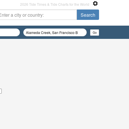
2026 Tide Times & Tide Charts for the World