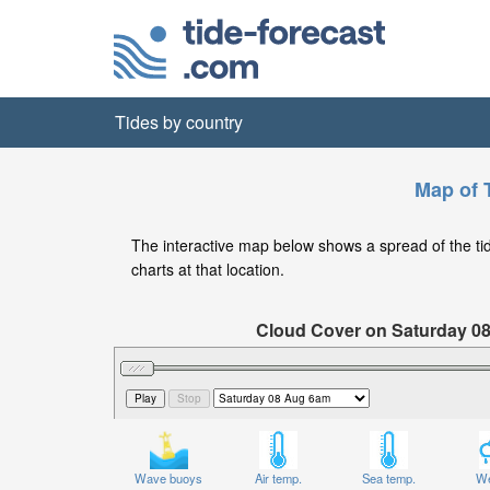
Tides by country
Map of T
The interactive map below shows a spread of the tide 
charts at that location.
Cloud Cover on Saturday 0
Wave buoys
Air temp.
Sea temp.
We