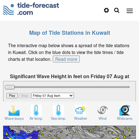
Map of Tide Stations in Kuwait
The interactive map below shows a spread of the tide stations
in Kuwait. Click on the blue dots to view the tide times / tide
charts at that location.
Read more
Significant Wave Height in feet on Friday 07 Aug at
9am +03
Wave buoys
Air temp.
Sea temp.
Weather
Wind
Webcams