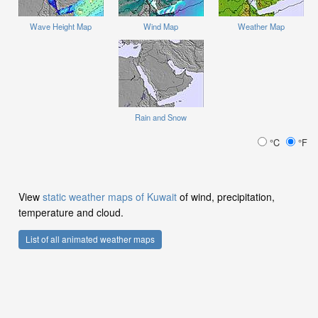
Wave Height Map
Wind Map
Weather Map
Rain and Snow
°C
°F
View
static weather maps of Kuwait
of wind, precipitation,
temperature and cloud.
List of all animated weather maps