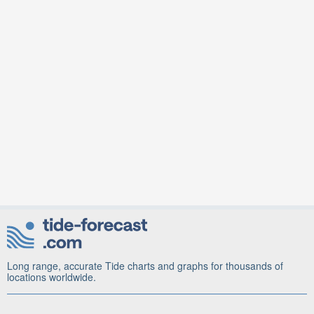
Long range, accurate Tide charts and graphs for thousands of
locations worldwide.