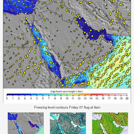
Freezing level contours Friday 07 Aug at 9am