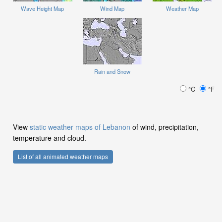
Wave Height Map
Wind Map
Weather Map
Rain and Snow
°C
°F
View
static weather maps of Lebanon
of wind, precipitation,
temperature and cloud.
List of all animated weather maps