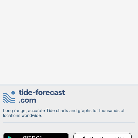
Long range, accurate Tide charts and graphs for thousands of
locations worldwide.