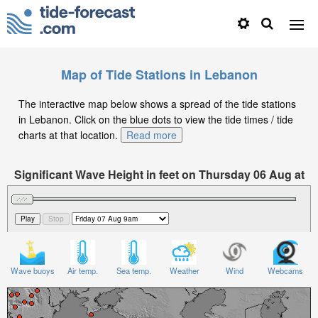
Map of Tide Stations in Lebanon
The interactive map below shows a spread of the tide stations
in Lebanon. Click on the blue dots to view the tide times / tide
charts at that location.
Read more
Significant Wave Height in feet on Thursday 06 Aug at
9pm +03
Wave buoys
Air temp.
Sea temp.
Weather
Wind
Webcams