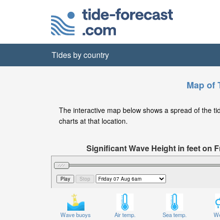
Tides by country
Map of T
The interactive map below shows a spread of the tide 
charts at that location.
Significant Wave Height in feet on
Wave buoys
Air temp.
Sea temp.
We