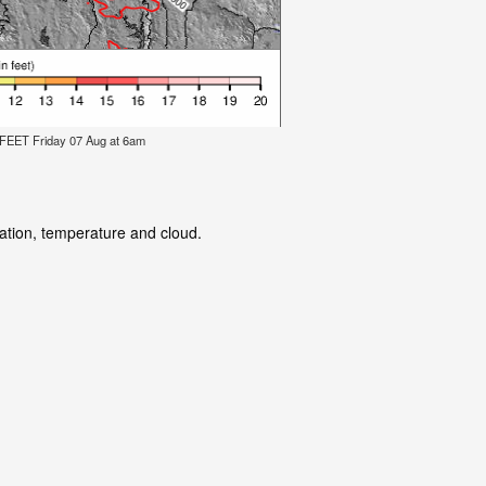
ET Friday 07 Aug at 6am
tation, temperature and cloud.