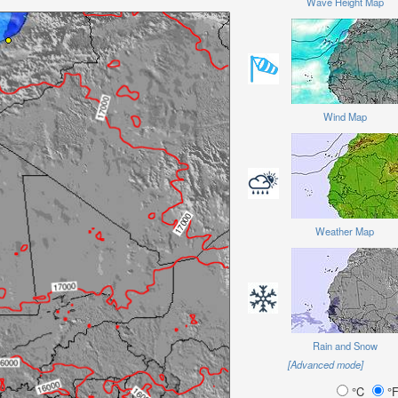
Wave Height Map
Wind Map
Weather Map
Rain and Snow
[Advanced mode]
°C
°