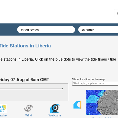
ide Stations in Liberia
stations in Liberia. Click on the blue dots to view the tide times / tide
 Friday 07 Aug at 6am GMT
Show location on the map:
ather
Wind
Webcams