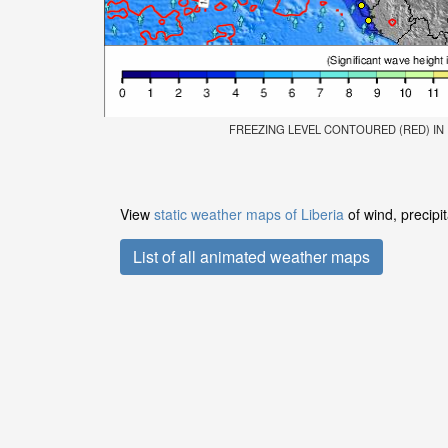
FREEZING LEVEL CONTOURED (RED) IN FE
View
static weather maps of Liberia
of wind, precipi
List of all animated weather maps