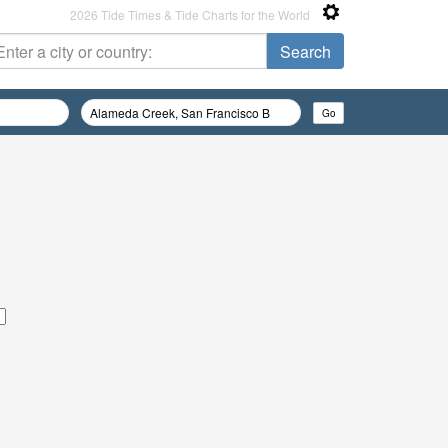
2026 Tide Times & Tide Charts for the World