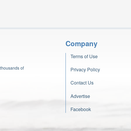
Company
Terms of Use
 thousands of
Privacy Policy
Contact Us
Advertise
Facebook