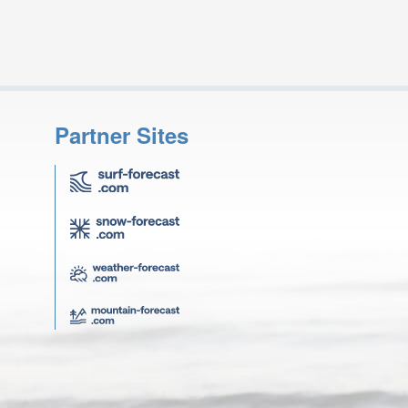
Partner Sites