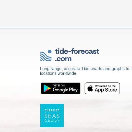
Long range, accurate Tide charts and graphs for
locations worldwide.