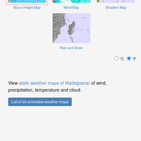
Wave Height Map
Wind Map
Weather Map
Rain and Snow
°C
°F
View
static weather maps of Madagascar
of wind,
precipitation, temperature and cloud.
List of all animated weather maps