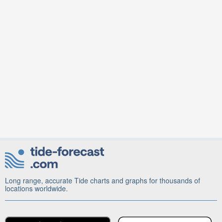
Long range, accurate Tide charts and graphs for thousands of
locations worldwide.