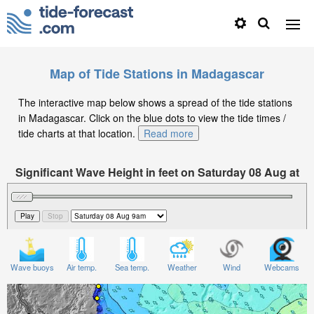
Map of Tide Stations in Madagascar
The interactive map below shows a spread of the tide stations
in Madagascar. Click on the blue dots to view the tide times /
tide charts at that location.
Read more
Significant Wave Height in feet on Saturday 08 Aug at
9am EAT
Wave buoys
Air temp.
Sea temp.
Weather
Wind
Webcams