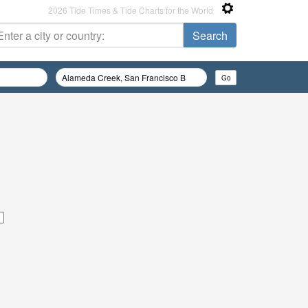
2026 Tide Times & Tide Charts for the World