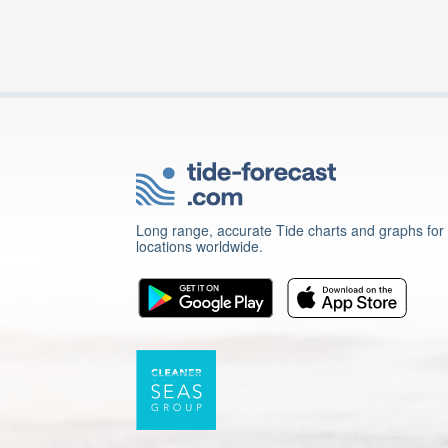
Long range, accurate Tide charts and graphs for
locations worldwide.