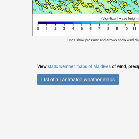
Lines show pressure and arrows show wind dir
View
static weather maps of Maldives
of wind, preci
List of all animated weather maps