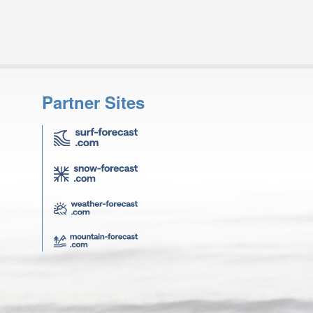
Partner Sites