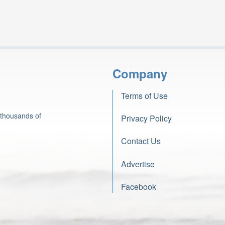
Company
Terms of Use
 thousands of
Privacy Policy
Contact Us
Advertise
Facebook