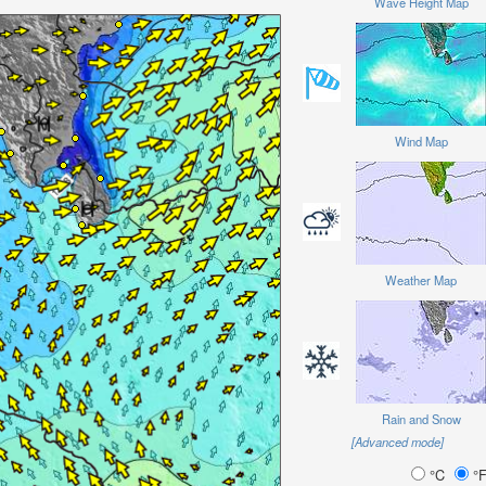
Wave Height Map
Wind Map
Weather Map
Rain and Snow
[Advanced mode]
°C
°