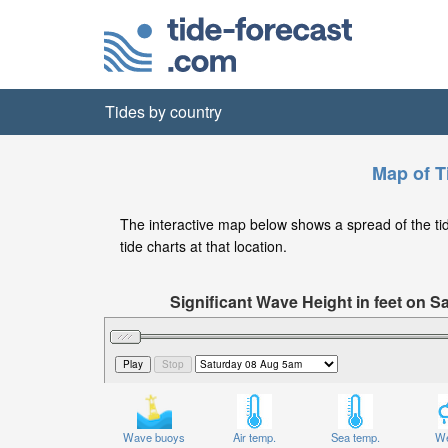
Tides by country
Map of T
The interactive map below shows a spread of the tide 
tide charts at that location.
Significant Wave Height in feet on 
Wave buoys
Air temp.
Sea temp.
We