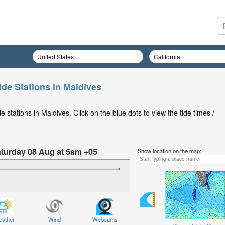
ide Stations in Maldives
stations in Maldives. Click on the blue dots to view the tide times /
Saturday 08 Aug at 5am +05
Show location on the map:
ather
Wind
Webcams