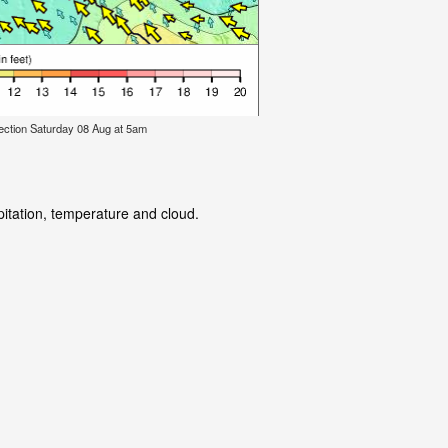
ection Saturday 08 Aug at 5am
pitation, temperature and cloud.